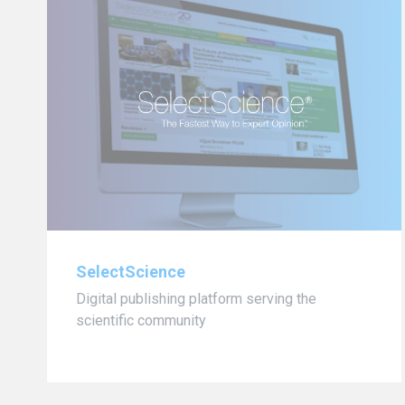
SelectScience
Digital publishing platform serving the
scientific community