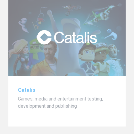
Catalis
Games, media and entertainment testing,
development and publishing