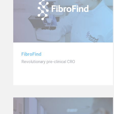
FibroFind
Revolutionary pre-clinical CRO