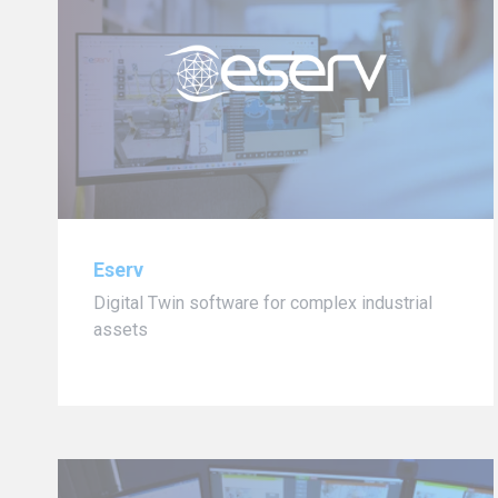
Eserv
Digital Twin software for complex industrial
assets