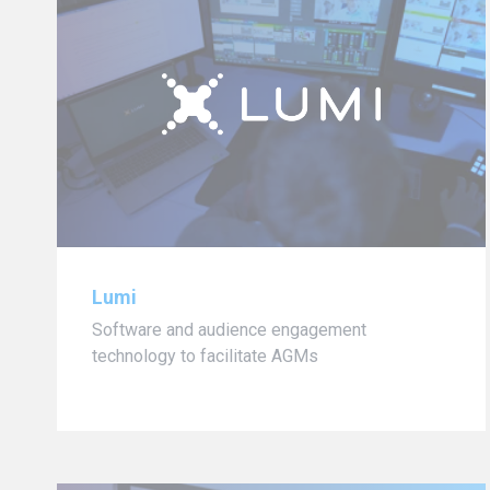
Lumi
Software and audience engagement
technology to facilitate AGMs