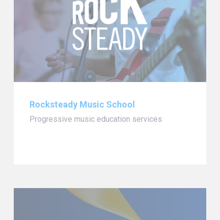
Rocksteady Music School
Progressive music education services