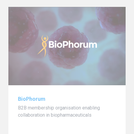
BioPhorum
B2B membership organisation enabling
collaboration in biopharmaceuticals