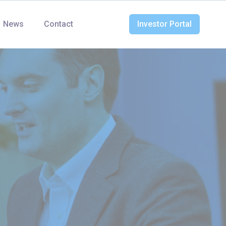
News
Contact
Investor Portal