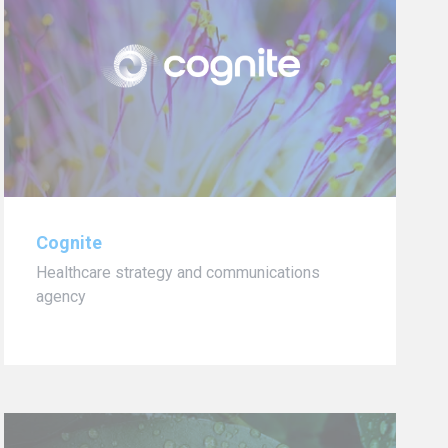
Cognite
Healthcare strategy and communications
agency