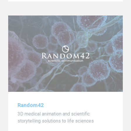
Random42
3D medical animation and scientific
storytelling solutions to life sciences