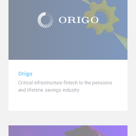
Origo
Critical infrastructure fintech to the pensions
and lifetime savings industry