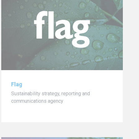
Flag
Sustainability strategy, reporting and
communications agency