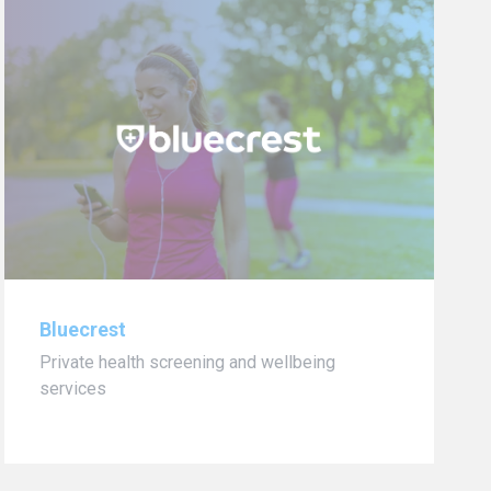
Bluecrest
Private health screening and wellbeing
services