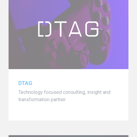
DTAG
Technology focused consulting, insight and
transformation partner