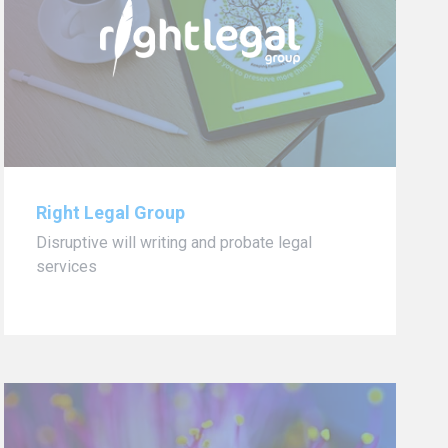
Right Legal Group
Disruptive will writing and probate legal
services