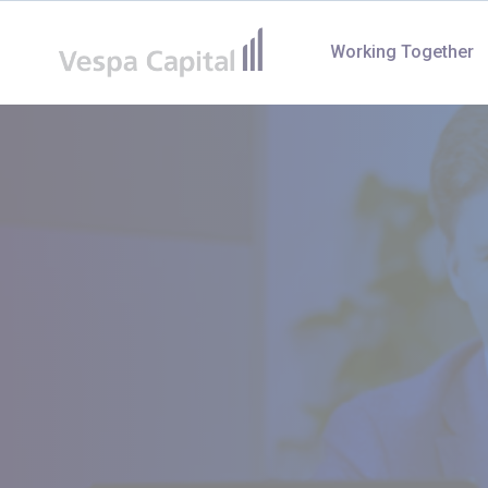
Vespa Capital
Working Together