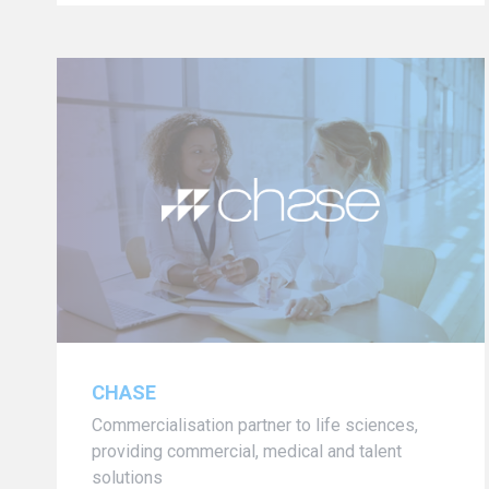
CHASE
Commercialisation partner to life sciences,
providing commercial, medical and talent
solutions