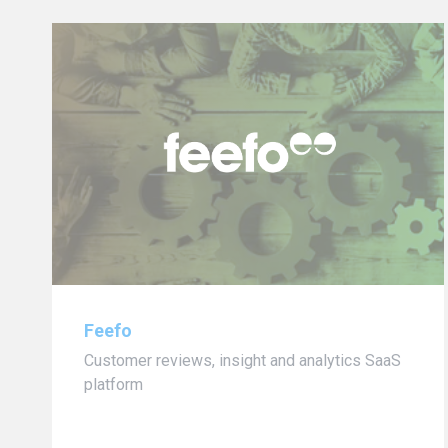
Feefo
Customer reviews, insight and analytics SaaS
platform