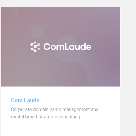
Com Laude
Corporate domain name management and
digital brand strategic consulting