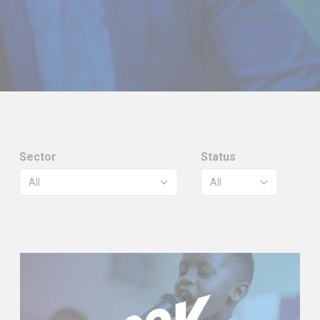
Sector
Status