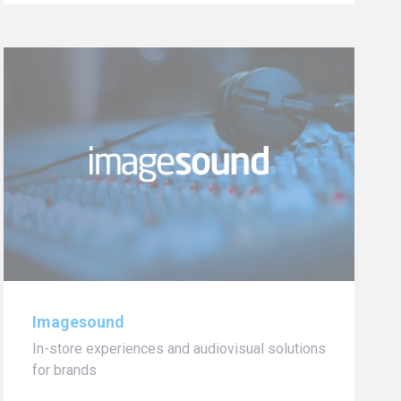
Imagesound
In-store experiences and audiovisual solutions
for brands