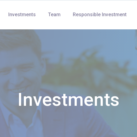
Investments
Team
Responsible Investment
Investments