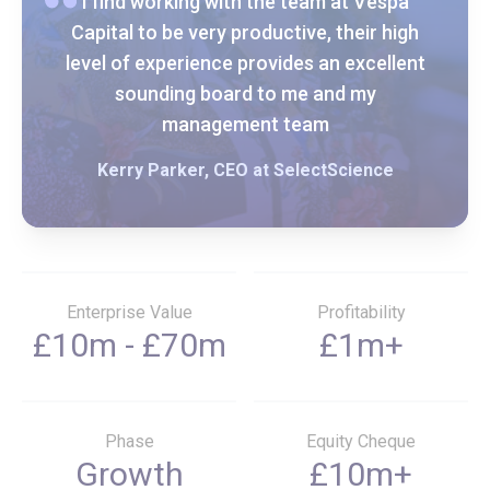
I find working with the team at Vespa
Capital to be very productive, their high
level of experience provides an excellent
sounding board to me and my
management team
Kerry Parker, CEO at SelectScience
Enterprise Value
Profitability
£10m - £70m
£1m+
Phase
Equity Cheque
Growth
£10m+