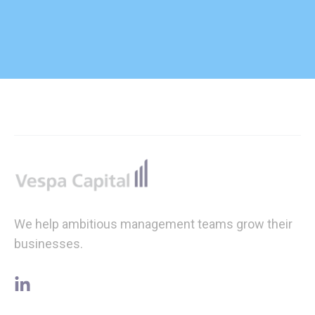
Footer
We help ambitious management teams grow their
businesses.
linkedin