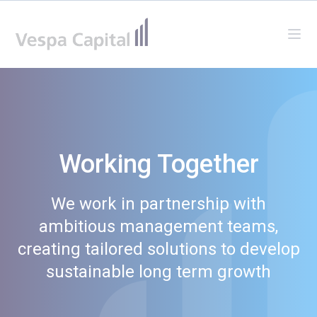
Vespa Capital
Ope
Working Together
We work in partnership with
ambitious management teams,
creating tailored solutions to develop
sustainable long term growth