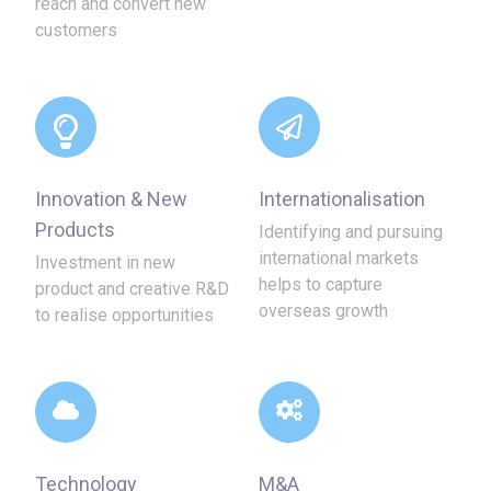
reach and convert new
customers
Innovation & New
Internationalisation
Products
Identifying and pursuing
international markets
Investment in new
helps to capture
product and creative R&D
overseas growth
to realise opportunities
Technology
M&A