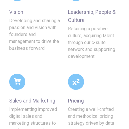
Vision
Leadership, People &
Culture
Developing and sharing a
passion and vision with
Retaining a positive
founders and
culture, acquiring talent
management to drive the
through our c-suite
business forward
network and supporting
development
Sales and Marketing
Pricing
Implementing improved
Creating a well-crafted
digital sales and
and methodical pricing
marketing structures to
strategy driven by data