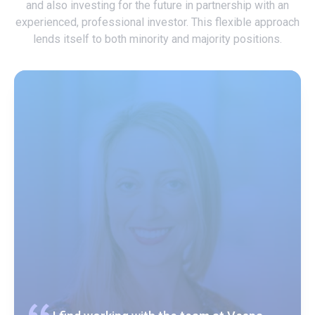
and also investing for the future in partnership with an
experienced, professional investor. This flexible approach
lends itself to both minority and majority positions.