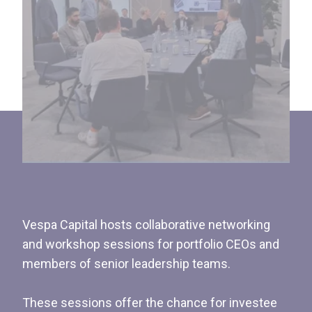
Vespa Capital hosts collaborative networking
and workshop sessions for portfolio CEOs and
members of senior leadership teams.
These sessions offer the chance for investee