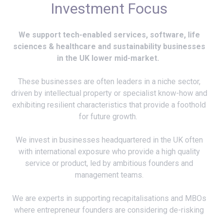
Investment Focus
We support tech-enabled services, software, life
sciences & healthcare and sustainability businesses
in the UK lower mid-market.
These businesses are often leaders in a niche sector,
driven by intellectual property or specialist know-how and
exhibiting resilient characteristics that provide a foothold
for future growth.
We invest in businesses headquartered in the UK often
with international exposure who provide a high quality
service or product, led by ambitious founders and
management teams.
We are experts in supporting recapitalisations and MBOs
where entrepreneur founders are considering de-risking