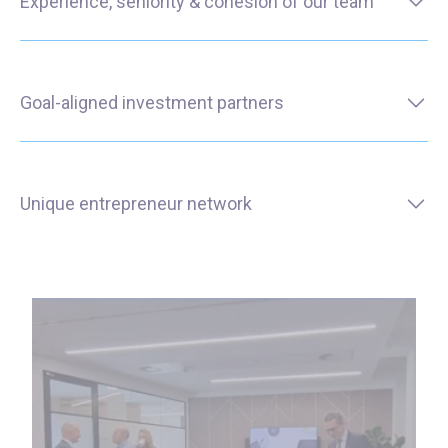
Experience, seniority & cohesion of our team
Goal-aligned investment partners
Unique entrepreneur network