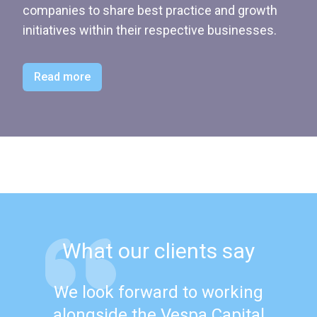
companies to share best practice and growth
initiatives within their respective businesses.
Read more
What our clients say
We look forward to working
alongside the Vespa Capital