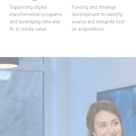
Supporting digital
Funding and strategy
transformation programs
development to identify,
and leveraging data and
source and integrate bolt-
AI to create value
on acquisitions