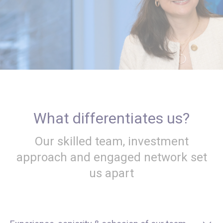
What differentiates us?
Our skilled team, investment
approach and engaged network set
us apart