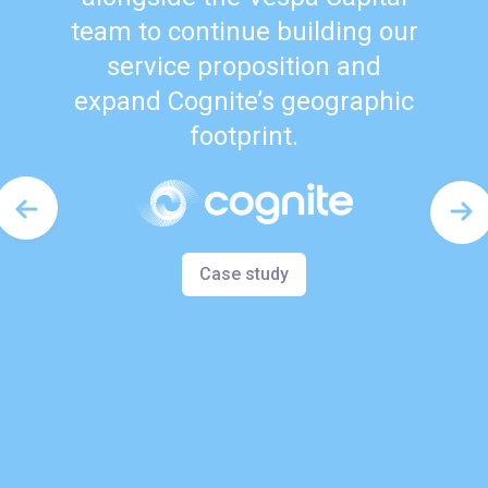
team to continue building our
service proposition and
expand Cognite’s geographic
footprint.
Case study