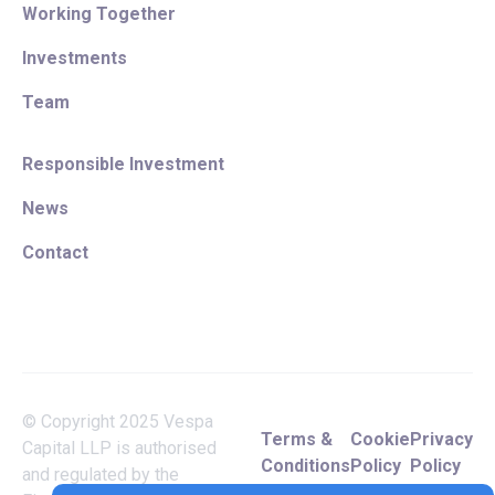
Working Together
Investments
Team
Responsible Investment
News
Contact
© Copyright 2025 Vespa
Terms &
Cookie
Privacy
Capital LLP is authorised
Conditions
Policy
Policy
and regulated by the