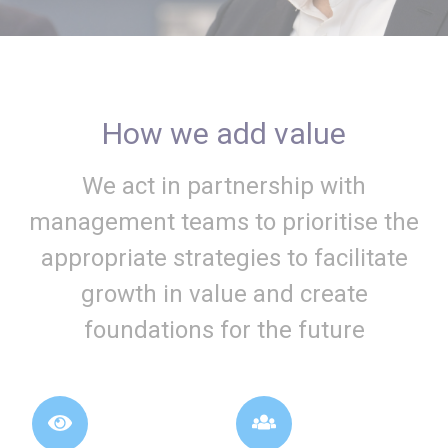
How we add value
We act in partnership with
management teams to prioritise the
appropriate strategies to facilitate
growth in value and create
foundations for the future