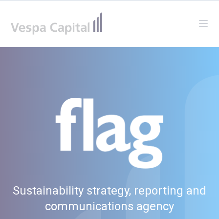
Vespa Capital
Ope
Sustainability strategy, reporting and
communications agency