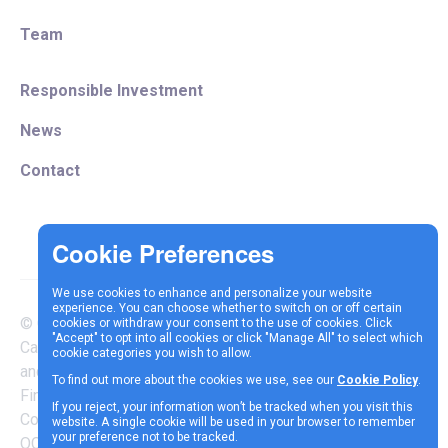
Team
Responsible Investment
News
Contact
We use cookies to enhance and personalize your website
experience. You can choose whether to switch on or off certain
© Copyright 2025 Vespa
cookies or withdraw your consent to the use of cookies. Click
Terms &
Cookie
Privacy
"Accept" to opt into all cookies or click "Manage All" to select which
Capital LLP is authorised
cookie categories you wish to allow.
Conditions
Policy
Policy
and regulated by the
To find out more about the cookies we use, see our
Cookie Policy
.
Financial Conduct Authority |
If you reject, your information won’t be tracked when you visit this
Company Reg Number
website. A single cookie will be used in your browser to remember
your preference not to be tracked.
OC337717