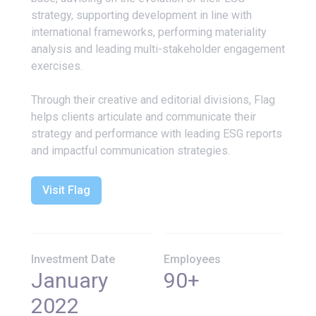
strategy, supporting development in line with
international frameworks, performing materiality
analysis and leading multi-stakeholder engagement
exercises.
Through their creative and editorial divisions, Flag
helps clients articulate and communicate their
strategy and performance with leading ESG reports
and impactful communication strategies.
Visit Flag
Investment Date
Employees
January
90+
2022