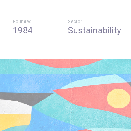
Founded
Sector
1984
Sustainability