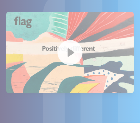
Watch our video to learn more