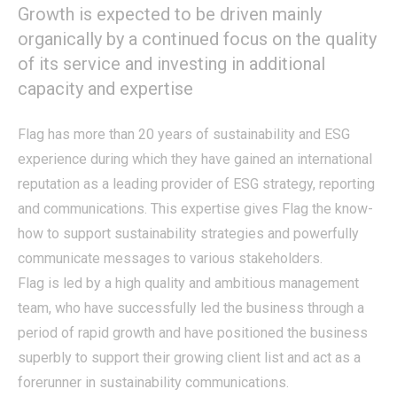
Growth is expected to be driven mainly
organically by a continued focus on the quality
of its service and investing in additional
capacity and expertise
Flag has more than 20 years of sustainability and ESG
experience during which they have gained an international
reputation as a leading provider of ESG strategy, reporting
and communications. This expertise gives Flag the know-
how to support sustainability strategies and powerfully
communicate messages to various stakeholders.
Flag is led by a high quality and ambitious management
team, who have successfully led the business through a
period of rapid growth and have positioned the business
superbly to support their growing client list and act as a
forerunner in sustainability communications.