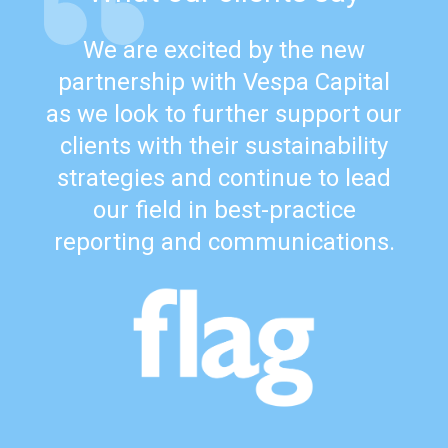
We are excited by the new
partnership with Vespa Capital
as we look to further support our
clients with their sustainability
strategies and continue to lead
our field in best-practice
reporting and communications.