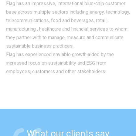
Flag has an impressive, international blue-chip customer
base across multiple sectors including energy, technology,
telecommunications, food and beverages, retail,
manufacturing , healthcare and financial services to whom
they partner with to manage, measure and communicate
sustainable business practices.
Flag has experienced enviable growth aided by the
increased focus on sustainability and ESG from
employees, customers and other stakeholders.
What our clients say