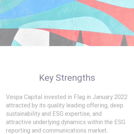
Key Strengths
Vespa Capital invested in Flag in January 2022
attracted by its quality leading offering, deep
sustainability and ESG expertise, and
attractive underlying dynamics within the ESG
reporting and communications market.