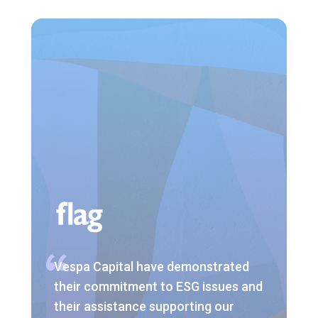
Vespa Capital have demonstrated
their commitment to ESG issues and
their assistance supporting our