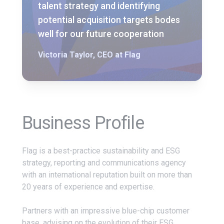
talent strategy and identifying
potential acquisition targets bodes
well for our future cooperation
Victoria Taylor, CEO at Flag
Business Profile
Flag is a best-practice sustainability and ESG
strategy, reporting and communications agency
with an international reputation built on more than
20 years of experience and expertise.
Partners with an impressive blue-chip customer
base, advising on the evolution of their ESG