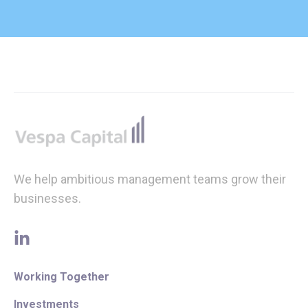
Footer
We help ambitious management teams grow their
businesses.
linkedin
Working Together
Investments