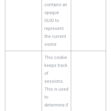
contains an
opaque
GUID to
represent
the current
visitor.
This cookie
keeps track
of
sessions.
This is used
to
determine if