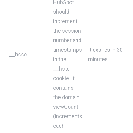
HubSpot
should
increment
the session
number and
timestamps
It expires in 30
__hssc
in the
minutes.
__hstc
cookie. It
contains
the domain,
viewCount
(increments
each