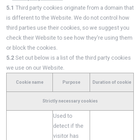
5.1
Third party cookies originate from a domain that
is different to the Website. We do not control how
third parties use their cookies, so we suggest you
check their Website to see how they're using them
or block the cookies.
5.2
Set out below is a list of the third party cookies
we use on our Website.
Cookie name
Purpose
Duration of cookie
Strictly necessary cookies
Used to
detect if the
visitor has