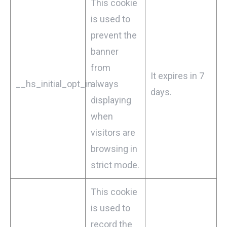
This cookie
is used to
prevent the
banner
from
It expires in 7
__hs_initial_opt_in
always
days.
displaying
when
visitors are
browsing in
strict mode.
This cookie
is used to
record the