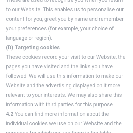
to our Website. This enables us to personalise our
content for you, greet you by name and remember
your preferences (for example, your choice of
language or region).
(D) Targeting cookies
These cookies record your visit to our Website, the
pages you have visited and the links you have
followed. We will use this information to make our
Website and the advertising displayed on it more
relevant to your interests. We may also share this
information with third parties for this purpose.
4.2
You can find more information about the
individual cookies we use on our Website and the
purposes for which we use them in the table