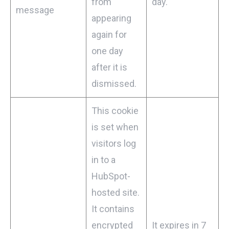
from
day.
message
appearing
again for
one day
after it is
dismissed.
This cookie
is set when
visitors log
in to a
HubSpot-
hosted site.
It contains
encrypted
It expires in 7