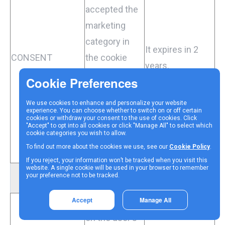
accepted the
marketing
category in
It expires in 2
CONSENT
the cookie
years.
banner. This
cookie is
We use cookies to enhance and personalize your website
necessary for
experience. You can choose whether to switch on or off certain
cookies or withdraw your consent to the use of cookies. Click
GDPR-
"Accept" to opt into all cookies or click "Manage All" to select which
cookie categories you wish to allow.
compliance of
To find out more about the cookies we use, see our
Cookie Policy
.
the website.
If you reject, your information won’t be tracked when you visit this
website. A single cookie will be used in your browser to remember
your preference not to be tracked.
Functional cookies
Accept
Manage All
Collects data
on the user's