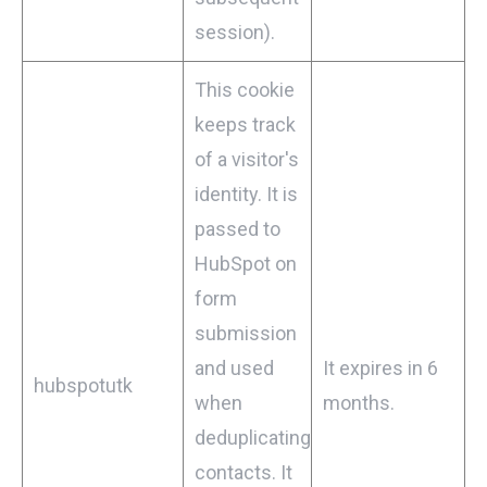
session).
This cookie
keeps track
of a visitor's
identity. It is
passed to
HubSpot on
form
submission
and used
It expires in 6
hubspotutk
when
months.
deduplicating
contacts. It