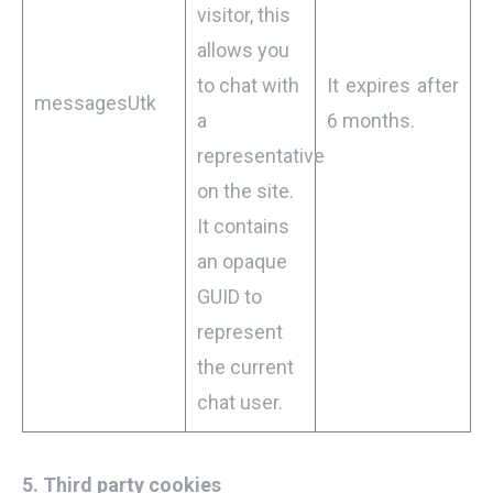
visitor, this
allows you
to chat with
It expires after
messagesUtk
a
6 months.
representative
on the site.
It contains
an opaque
GUID to
represent
the current
chat user.
5.
Third party cookies