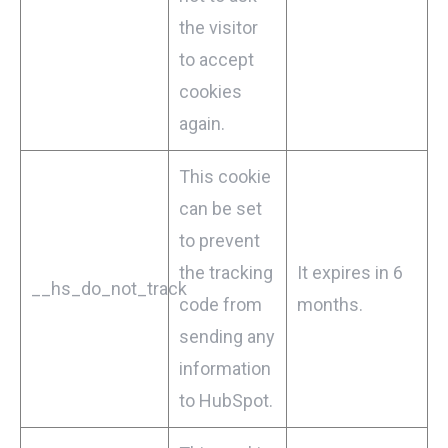
the visitor
to accept
cookies
again.
This cookie
can be set
to prevent
the tracking
It expires in 6
__hs_do_not_track
code from
months.
sending any
information
to HubSpot.