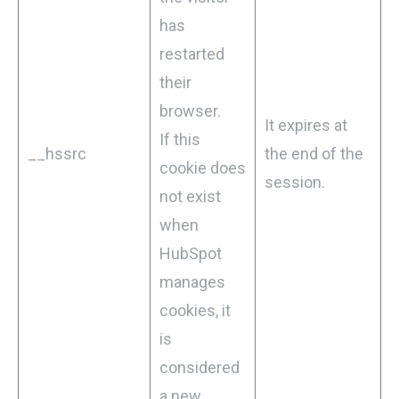
has
restarted
their
browser.
It expires at
If this
__hssrc
the end of the
cookie does
session.
not exist
when
HubSpot
manages
cookies, it
is
considered
a new