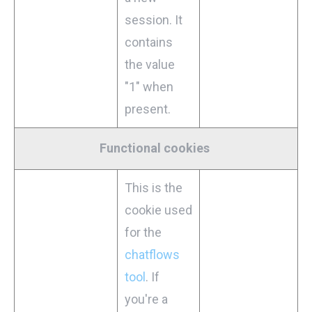
session. It
contains
the value
"1" when
present.
Functional cookies
This is the
cookie used
for the
chatflows
tool
. If
you're a