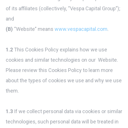
of its affiliates (collectively, “Vespa Capital Group”);
and
(B)
“Website” means
www.vespacapital.com
.
1.2
This Cookies Policy explains how we use
cookies and similar technologies on our Website.
Please review this Cookies Policy to learn more
about the types of cookies we use and why we use
them.
1.3
If we collect personal data via cookies or similar
technologies, such personal data will be treated in