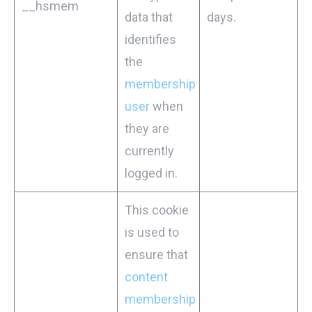
__hsmem
data that
days.
identifies
the
membership
user
when
they are
currently
logged in.
This cookie
is used to
ensure that
content
membership