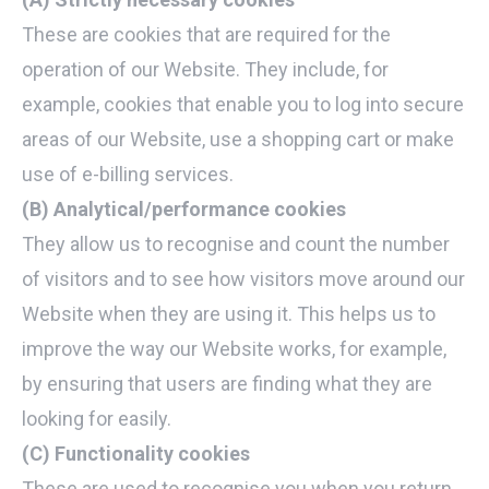
These are cookies that are required for the
operation of our Website. They include, for
example, cookies that enable you to log into secure
areas of our Website, use a shopping cart or make
use of e-billing services.
(B) Analytical/performance cookies
They allow us to recognise and count the number
of visitors and to see how visitors move around our
Website when they are using it. This helps us to
improve the way our Website works, for example,
by ensuring that users are finding what they are
looking for easily.
(C) Functionality cookies
These are used to recognise you when you return