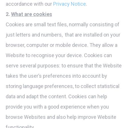
accordance with our
Privacy Notice
.
2.
What are cookies
Cookies are small text files, normally consisting of
just letters and numbers, that are installed on your
browser, computer or mobile device. They allow a
Website to recognise your device. Cookies can
serve several purposes: to ensure that the Website
takes the user’s preferences into account by
storing language preferences, to collect statistical
data and adapt the content. Cookies can help
provide you with a good experience when you
browse Websites and also help improve Website
functionality.