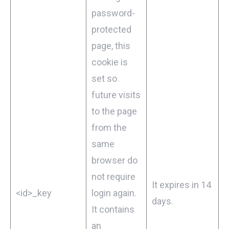
password-
protected
page, this
cookie is
set so
future visits
to the page
from the
same
browser do
not require
It expires in 14
<id>_key
login again.
days.
It contains
an