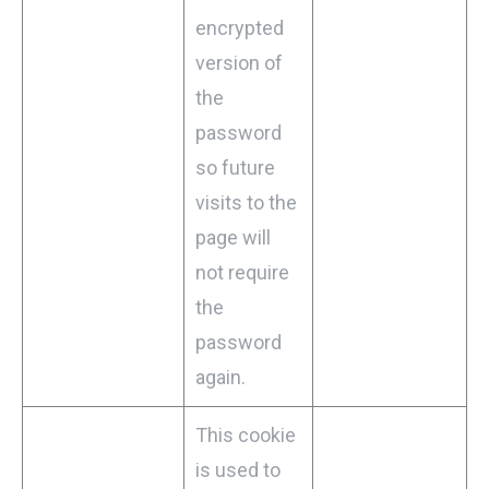
encrypted
version of
the
password
so future
visits to the
page will
not require
the
password
again.
This cookie
is used to