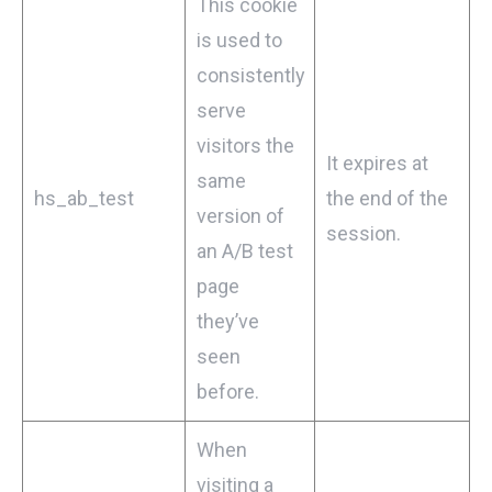
This cookie
is used to
consistently
serve
visitors the
It expires at
same
hs_ab_test
the end of the
version of
session.
an A/B test
page
they’ve
seen
before.
When
visiting a