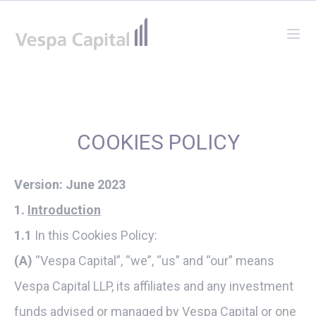
Vespa Capital
Ope
COOKIES POLICY
Version: June 2023
1.
Introduction
1.1
In this Cookies Policy:
(A)
“Vespa Capital”, “we”, “us” and “our” means
Vespa Capital LLP, its affiliates and any investment
funds advised or managed by Vespa Capital or one