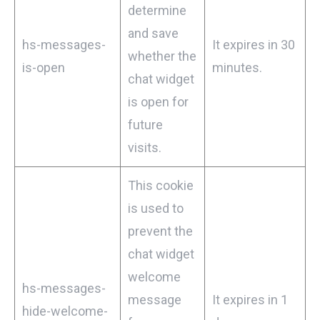
determine
and save
hs-messages-
It expires in 30
whether the
is-open
minutes.
chat widget
is open for
future
visits.
This cookie
is used to
prevent the
chat widget
welcome
hs-messages-
message
It expires in 1
hide-welcome-