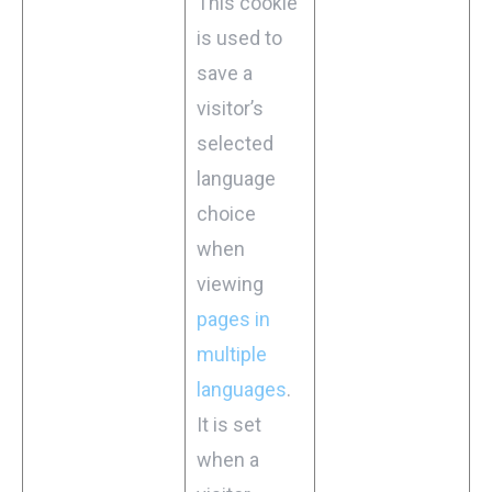
This cookie
is used to
save a
visitor’s
selected
language
choice
when
viewing
pages in
multiple
languages
.
It is set
when a