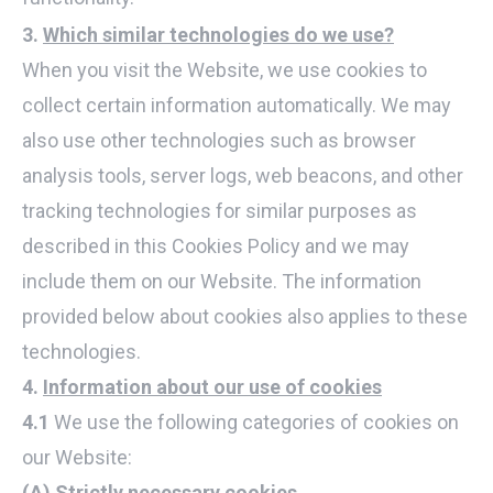
3.
Which similar technologies do we use?
When you visit the Website, we use cookies to
collect certain information automatically. We may
also use other technologies such as browser
analysis tools, server logs, web beacons, and other
tracking technologies for similar purposes as
described in this Cookies Policy and we may
include them on our Website. The information
provided below about cookies also applies to these
technologies.
4.
Information about our use of cookies
4.1
We use the following categories of cookies on
our Website:
(A) Strictly necessary cookies