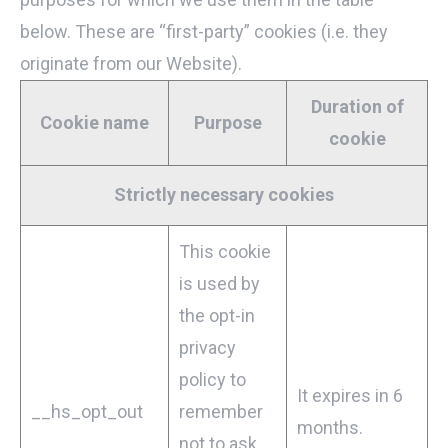
below. These are “first-party” cookies (i.e. they
originate from our Website).
Duration of
Cookie name
Purpose
cookie
Strictly necessary cookies
This cookie
is used by
the opt-in
privacy
policy to
It expires in 6
__hs_opt_out
remember
months.
not to ask