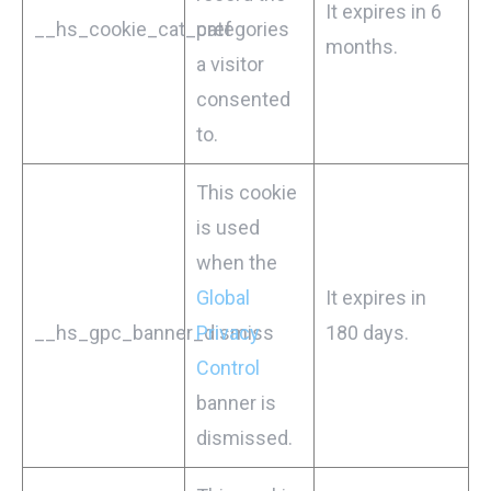
It expires in 6
__hs_cookie_cat_pref
categories
months.
a visitor
consented
to.
This cookie
is used
when the
Global
It expires in
__hs_gpc_banner_dismiss
Privacy
180 days.
Control
banner is
dismissed.