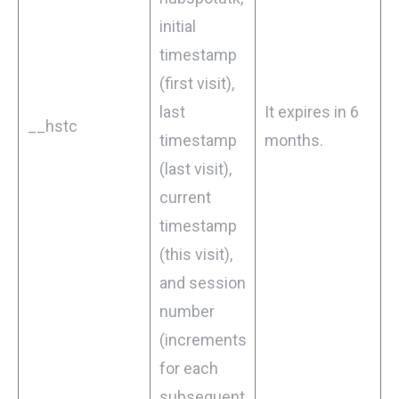
initial
timestamp
(first visit),
last
It expires in 6
__hstc
timestamp
months.
(last visit),
current
timestamp
(this visit),
and session
number
(increments
for each
subsequent