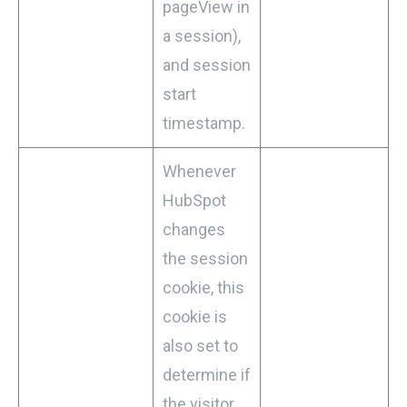
pageView in
a session),
and session
start
timestamp.
Whenever
HubSpot
changes
the session
cookie, this
cookie is
also set to
determine if
the visitor