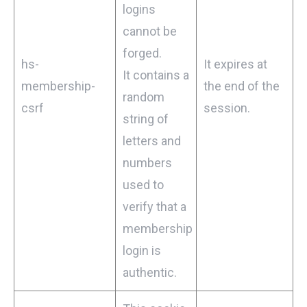
logins
cannot be
forged.
hs-
It expires at
It contains a
membership-
the end of the
random
csrf
session.
string of
letters and
numbers
used to
verify that a
membership
login is
authentic.