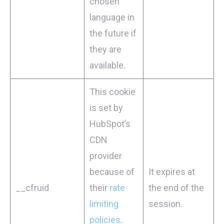
chosen
language in
the future if
they are
available.
This cookie
is set by
HubSpot’s
CDN
provider
because of
It expires at
__cfruid
their
rate
the end of the
limiting
session.
policies
.