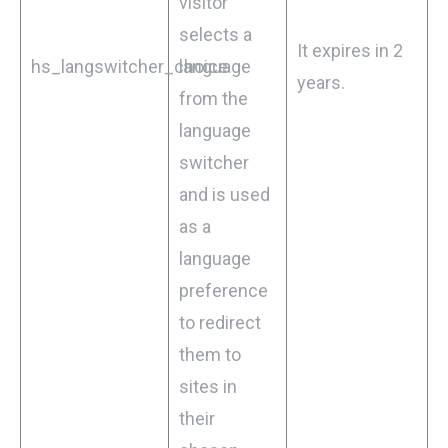
visitor
selects a
It expires in 2
hs_langswitcher_choice
language
years.
from the
language
switcher
and is used
as a
language
preference
to redirect
them to
sites in
their