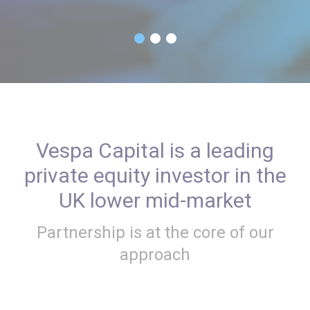
Vespa Capital is a leading
private equity investor in the
UK lower mid-market
Partnership is at the core of our
approach