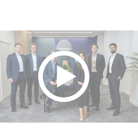
Play video