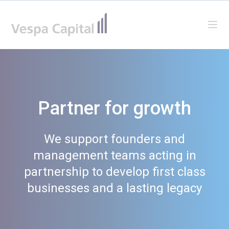
Vespa Capital
Ope
Partner for growth
We support founders and
management teams acting in
partnership to develop first class
businesses and a lasting legacy