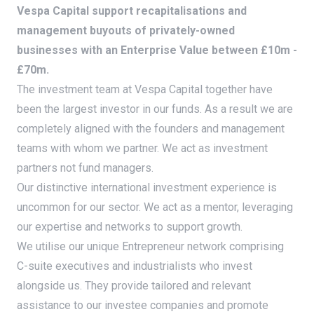
Vespa Capital support recapitalisations and
management buyouts of privately-owned
businesses with an Enterprise Value between £10m -
£70m.
The investment team at Vespa Capital together have
been the largest investor in our funds. As a result we are
completely aligned with the founders and management
teams with whom we partner. We act as investment
partners not fund managers.
Our distinctive international investment experience is
uncommon for our sector. We act as a mentor, leveraging
our expertise and networks to support growth.
We utilise our unique Entrepreneur network comprising
C-suite executives and industrialists who invest
alongside us. They provide tailored and relevant
assistance to our investee companies and promote