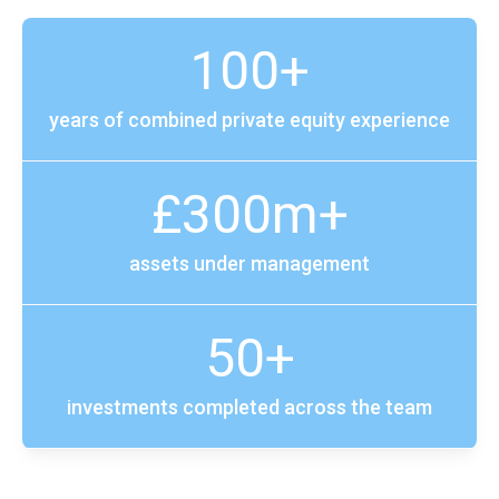
100+
years of combined private equity experience
£300m+
assets under management
50+
investments completed across the team