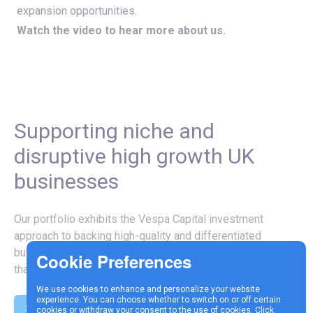
expansion opportunities.
Watch the video to hear more about us.
Supporting niche and
disruptive high growth UK
businesses
Our portfolio exhibits the Vespa Capital investment
approach to backing high-quality and differentiated
businesses with specialist IP, know-how or technology
that supports strategic growth.
We use cookies to enhance and personalize your website
experience. You can choose whether to switch on or off certain
See our investments
cookies or withdraw your consent to the use of cookies. Click