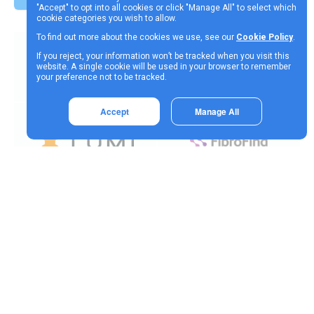
"Accept" to opt into all cookies or click "Manage All" to select which
cookie categories you wish to allow.
To find out more about the cookies we use, see our
Cookie Policy
.
If you reject, your information won’t be tracked when you visit this
website. A single cookie will be used in your browser to remember
your preference not to be tracked.
Accept
Manage All