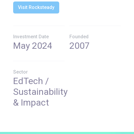
Visit Rocksteady
Investment Date
Founded
May 2024
2007
Sector
EdTech /
Sustainability
& Impact