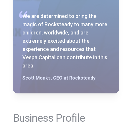
We are determined to bring the
magic of Rocksteady to many more
children, worldwide, and are
extremely excited about the
experience and resources that
Vespa Capital can contribute in this
area.
Scott Monks, CEO at Rocksteady
Business Profile