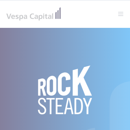
Vespa Capital
Ope