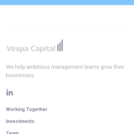
Footer
We help ambitious management teams grow their
businesses.
linkedin
Working Together
Investments
Team