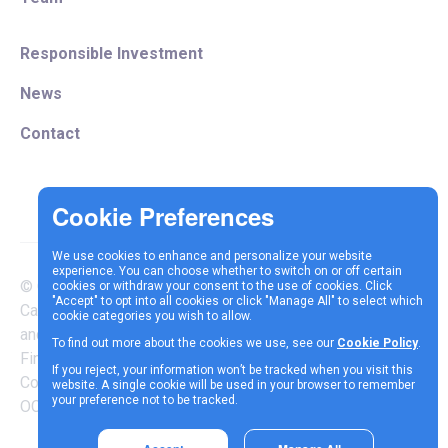
Responsible Investment
News
Contact
We use cookies to enhance and personalize your website
experience. You can choose whether to switch on or off certain
© Copyright 2025 Vespa
cookies or withdraw your consent to the use of cookies. Click
Terms &
Cookie
Privacy
"Accept" to opt into all cookies or click "Manage All" to select which
Capital LLP is authorised
cookie categories you wish to allow.
Conditions
Policy
Policy
and regulated by the
To find out more about the cookies we use, see our
Cookie Policy
.
Financial Conduct Authority |
If you reject, your information won’t be tracked when you visit this
Company Reg Number
website. A single cookie will be used in your browser to remember
your preference not to be tracked.
OC337717