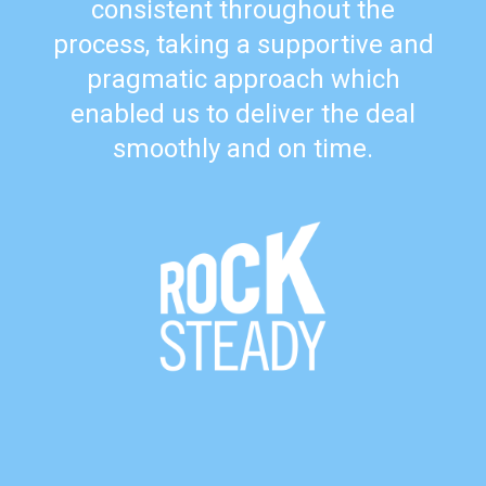
consistent throughout the
process, taking a supportive and
pragmatic approach which
enabled us to deliver the deal
smoothly and on time.