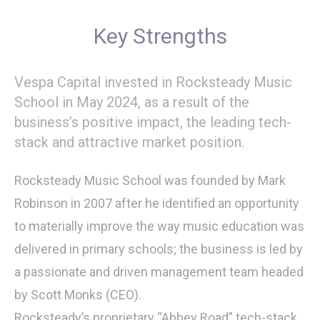
Key Strengths
Vespa Capital invested in Rocksteady Music
School in May 2024, as a result of the
business’s positive impact, the leading tech-
stack and attractive market position.
Rocksteady Music School was founded by Mark
Robinson in 2007 after he identified an opportunity
to materially improve the way music education was
delivered in primary schools; the business is led by
a passionate and driven management team headed
by Scott Monks (CEO).
Rocksteady’s proprietary “Abbey Road” tech-stack