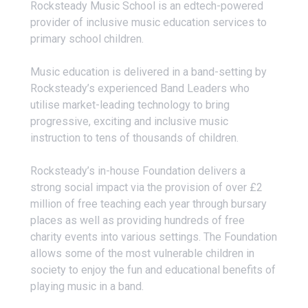
Rocksteady Music School is an edtech-powered
provider of inclusive music education services to
primary school children.
Music education is delivered in a band-setting by
Rocksteady’s experienced Band Leaders who
utilise market-leading technology to bring
progressive, exciting and inclusive music
instruction to tens of thousands of children.
Rocksteady’s in-house Foundation delivers a
strong social impact via the provision of over £2
million of free teaching each year through bursary
places as well as providing hundreds of free
charity events into various settings. The Foundation
allows some of the most vulnerable children in
society to enjoy the fun and educational benefits of
playing music in a band.