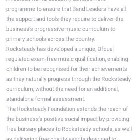
programme to ensure that Band Leaders have all
the support and tools they require to deliver the
business’s progressive music curriculum to
primary schools across the country.
Rocksteady has developed a unique, Ofqual
regulated exam-free music qualification, enabling
children to be recognised for their achievements
as they naturally progress through the Rocksteady
curriculum, without the need for an additional,
standalone formal assessment.
The Rocksteady Foundation extends the reach of
the business’s positive social impact by providing
free bursary places to Rocksteady schools, as well
as delivering free charity events designed to