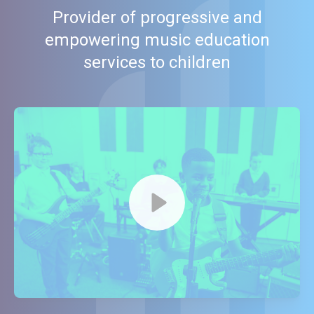
Provider of progressive and
empowering music education
services to children
Watch our video to learn more