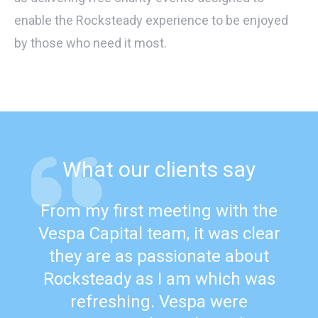
enable the Rocksteady experience to be enjoyed
by those who need it most.
What our clients say
From my first meeting with the
Vespa Capital team, it was clear
they are as passionate about
Rocksteady as I am which was
refreshing. Vespa were