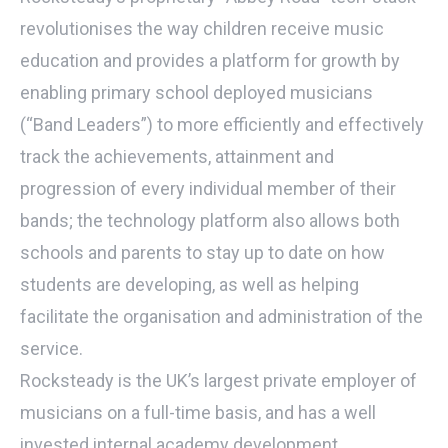
revolutionises the way children receive music
education and provides a platform for growth by
enabling primary school deployed musicians
(“Band Leaders”) to more efficiently and effectively
track the achievements, attainment and
progression of every individual member of their
bands; the technology platform also allows both
schools and parents to stay up to date on how
students are developing, as well as helping
facilitate the organisation and administration of the
service.
Rocksteady is the UK’s largest private employer of
musicians on a full-time basis, and has a well
invested internal academy development