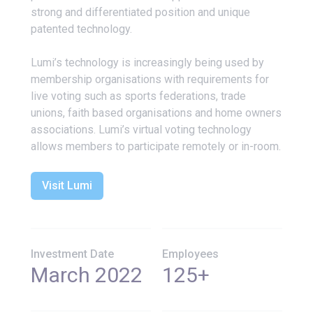
strong and differentiated position and unique
patented technology.
Lumi’s technology is increasingly being used by
membership organisations with requirements for
live voting such as sports federations, trade
unions, faith based organisations and home owners
associations. Lumi’s virtual voting technology
allows members to participate remotely or in-room.
Visit Lumi
Investment Date
Employees
March 2022
125+