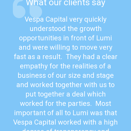
What our clients say
Vespa Capital very quickly
understood the growth
opportunities in front of Lumi
and were willing to move very
fast as a result. They had a clear
empathy for the realities of a
business of our size and stage
and worked together with us to
put together a deal which
worked for the parties. Most
important of all to Lumi was that
Vespa Capital worked with a high