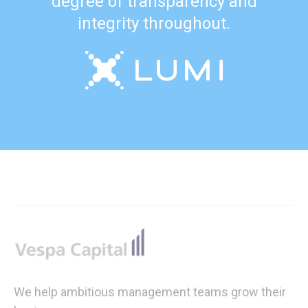
degree of transparency and
integrity throughout.
Footer
We help ambitious management teams grow their