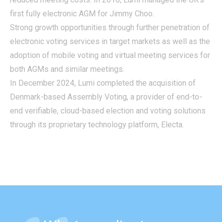
first fully electronic AGM for Jimmy Choo.
Strong growth opportunities through further penetration of
electronic voting services in target markets as well as the
adoption of mobile voting and virtual meeting services for
both AGMs and similar meetings.
In December 2024, Lumi completed the acquisition of
Denmark-based Assembly Voting, a provider of end-to-
end verifiable, cloud-based election and voting solutions
through its proprietary technology platform, Electa.