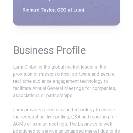
Richard Taylor, CEO at Lumi
Business Profile
Lumi Global is the global market leader in the
provision of mission critical software and secure
real-time audience engagement technology to
facilitate Annual General Meetings for companies,
associations or partnerships.
Lumi provides services and technology to enable
the registration, live polling, Q&A and reporting for
AGMs or similar meetings. The business is well-
positioned to service an untapped market due to its