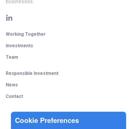
businesses.
linkedin
Working Together
Investments
Team
Responsible Investment
News
Contact