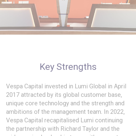
Key Strengths
Vespa Capital invested in Lumi Global in April
2017 attracted by its global customer base,
unique core technology and the strength and
ambitions of the management team. In 2022,
Vespa Capital recapitalised Lumi continuing
the partnership with Richard Taylor and the