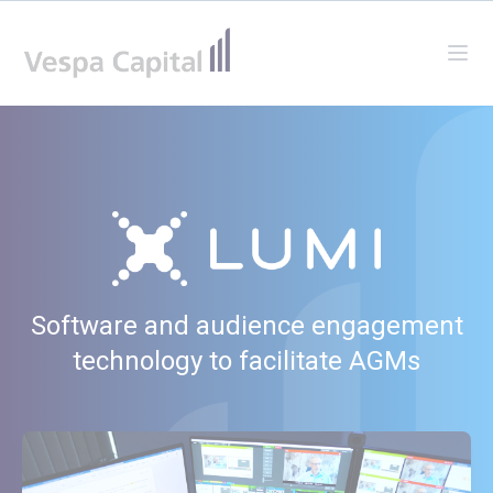
Vespa Capital
Ope
Software and audience engagement
technology to facilitate AGMs
Watch our video to learn more