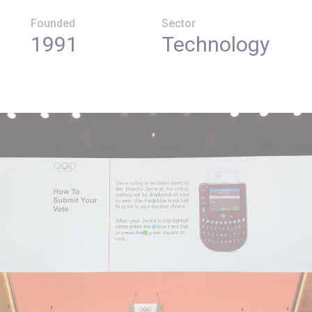
Founded
Sector
1991
Technology