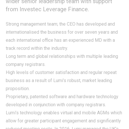
wider senior leadership team with support
from Investec Leverage Finance.
Strong management team; the CEO has developed and
internationalised the business for over seven years and
each international office has an experienced MD with a
track record within the industry.
Long term and global relationships with multiple leading
company registrars.
High levels of customer satisfaction and regular repeat
business as a result of Lumi’s robust, market leading
proposition.
Proprietary, patented software and hardware technology
developed in conjunction with company registrars.
Lumi’s technology enables virtual and mobile AGMs which
allow for greater participant engagement and significantly
reduced meeting costs. In 2016, Lumi managed the UK’s