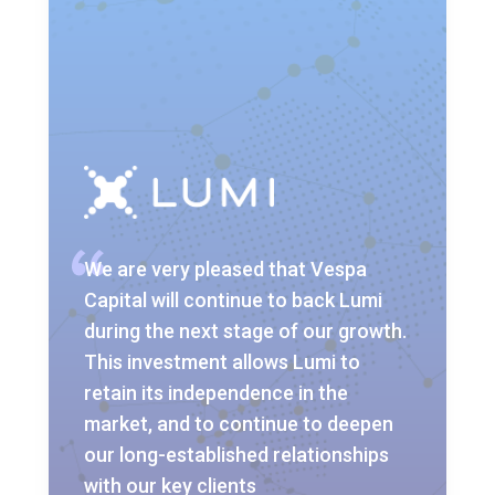
We are very pleased that Vespa
Capital will continue to back Lumi
during the next stage of our growth.
This investment allows Lumi to
retain its independence in the
market, and to continue to deepen
our long-established relationships
with our key clients