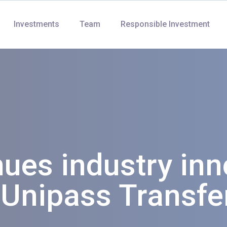
Investments
Team
Responsible Investment
nues industry inn
 Unipass Transfe