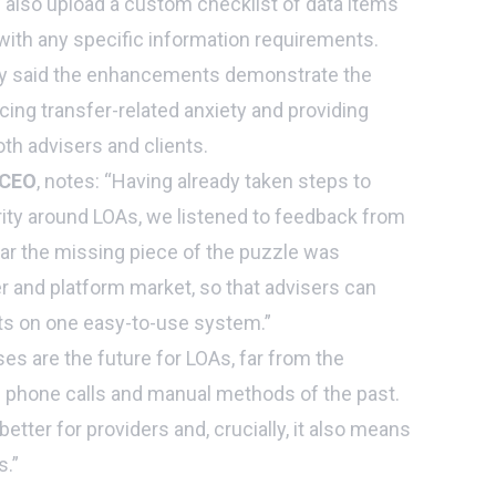
 also upload a custom checklist of data items
with any specific information requirements.
ty said the enhancements demonstrate the
ing transfer-related anxiety and providing
th advisers and clients.
 CEO
, notes: “Having already taken steps to
ity around LOAs, we listened to feedback from
ar the missing piece of the puzzle was
r and platform market, so that advisers can
sts on one easy-to-use system.”
es are the future for LOAs, far from the
g phone calls and manual methods of the past.
 better for providers and, crucially, it also means
.”