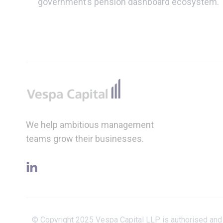
government’s pension dashboard ecosystem.
Footer
We help ambitious management
teams grow their businesses.
linkedin
© Copyright 2025 Vespa Capital LLP is authorised and