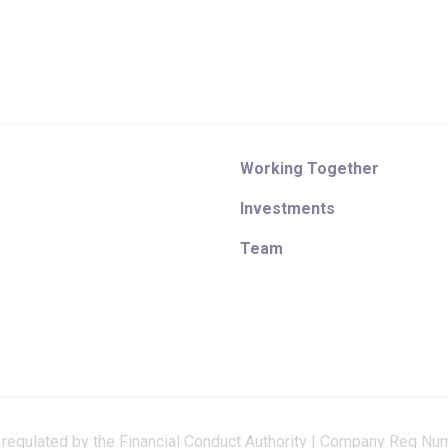
Working Together
Investments
Team
 regulated by the Financial Conduct Authority | Company Reg Nu