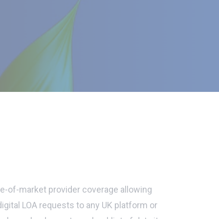
-of-market provider coverage allowing
digital LOA requests to any UK platform or