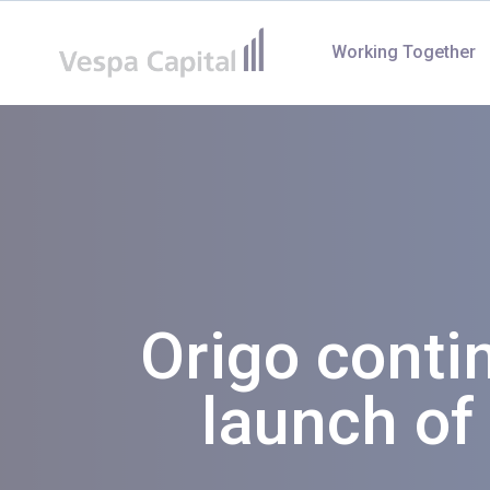
Vespa Capital
Working Together
Origo conti
launch of