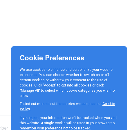
Responsible Investment
News
We use cookies to enhance and personalize your website
Contact
experience. You can choose whether to switch on or off
certain cookies or withdraw your consent to the use of
cookies. Click "Accept" to opt into all cookies or click
"Manage All" to select which cookie categories you wish to
allow.
To find out more about the cookies we use, see our
Cookie
Policy
.
If you reject, your information won’t be tracked when you visit
this website. A single cookie will be used in your browser to
mber
Terms &
Cookie
Privacy
remember your preference not to be tracked.