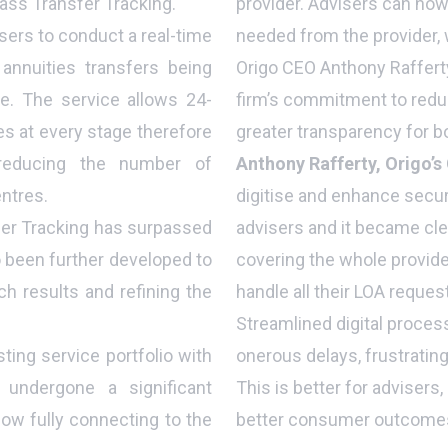
pass Transfer Tracking.
provider. Advisers can now
sers to conduct a real-time
needed from the provider, 
nnuities transfers being
Origo CEO Anthony Raffer
e. The service allows 24-
firm’s commitment to reduc
s at every stage therefore
greater transparency for bo
 reducing the number of
Anthony Rafferty, Origo’s
entres.
digitise and enhance secur
fer Tracking has surpassed
advisers and it became cle
 been further developed to
covering the whole provide
ch results and refining the
handle all their LOA reque
Streamlined digital process
sting service portfolio with
onerous delays, frustratin
 undergone a significant
This is better for advisers,
ow fully connecting to the
better consumer outcomes