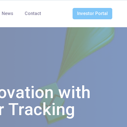
News
Contact
Investor Portal
ovation with
r Tracking