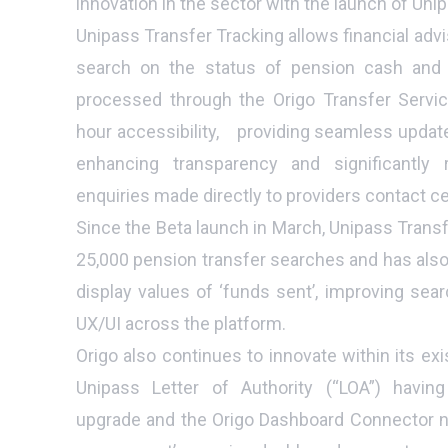
innovation in the sector with the launch of Uni
Unipass Transfer Tracking allows financial advi
search on the status of pension cash and a
processed through the Origo Transfer Servic
hour accessibility, providing seamless update
enhancing transparency and significantly
enquiries made directly to providers contact c
Since the Beta launch in March, Unipass Trans
25,000 pension transfer searches and has also
display values of ‘funds sent’, improving sear
UX/UI across the platform.
Origo also continues to innovate within its exi
Unipass Letter of Authority (“LOA”) having
upgrade and the Origo Dashboard Connector n