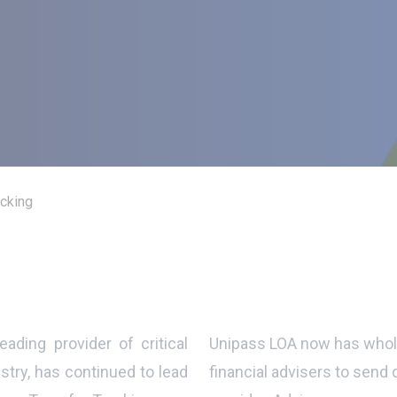
acking
leading provider of critical
Unipass LOA now has whole
stry, has continued to lead
financial advisers to send 