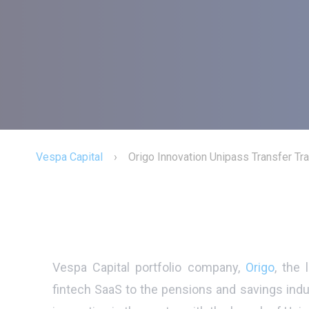
Vespa Capital
›
Origo Innovation Unipass Transfer Tr
Vespa Capital portfolio company,
Origo
, the 
fintech SaaS to the pensions and savings indu