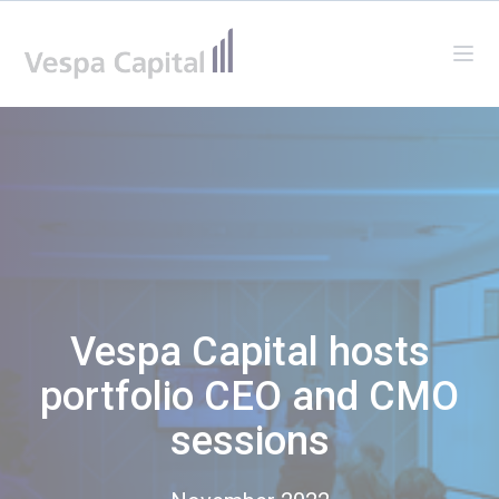
Vespa Capital
Ope
Vespa Capital hosts
portfolio CEO and CMO
sessions