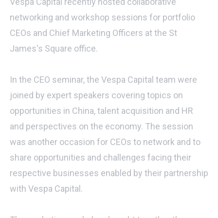
Vespa Capital recently hosted collaborative
networking and workshop sessions for portfolio
CEOs and Chief Marketing Officers at the St
James's Square office.
In the CEO seminar, the Vespa Capital team were
joined by expert speakers covering topics on
opportunities in China, talent acquisition and HR
and perspectives on the economy. The session
was another occasion for CEOs to network and to
share opportunities and challenges facing their
respective businesses enabled by their partnership
with Vespa Capital.