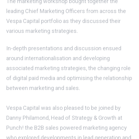
The marketing workshop bought together the
leading Chief Marketing Officers from across the
Vespa Capital portfolio as they discussed their
various marketing strategies.
In-depth presentations and discussion ensued
around internationalisation and developing
associated marketing strategies, the changing role
of digital paid media and optimising the relationship
between marketing and sales.
Vespa Capital was also pleased to be joined by
Danny Philamond, Head of Strategy & Growth at
Punch! the B2B sales powered marketing agency
who explored developments in lead generation and