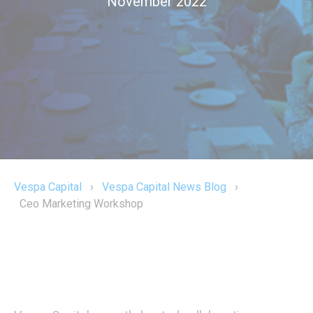
November 2022
Vespa Capital
›
Vespa Capital News Blog
›
Ceo Marketing Workshop