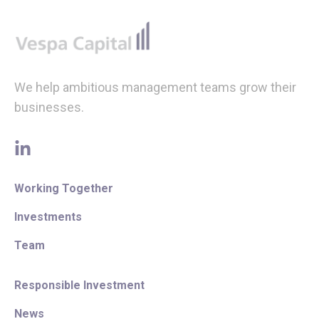
Footer
We help ambitious management teams grow their
businesses.
linkedin
Working Together
Investments
Team
Responsible Investment
News