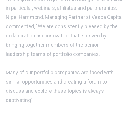
in particular, webinars, affiliates and partnerships.
Nigel Hammond, Managing Partner at Vespa Capital
commented, "We are consistently pleased by the
collaboration and innovation that is driven by
bringing together members of the senior
leadership teams of portfolio companies.
Many of our portfolio companies are faced with
similar opportunities and creating a forum to
discuss and explore these topics is always
captivating".