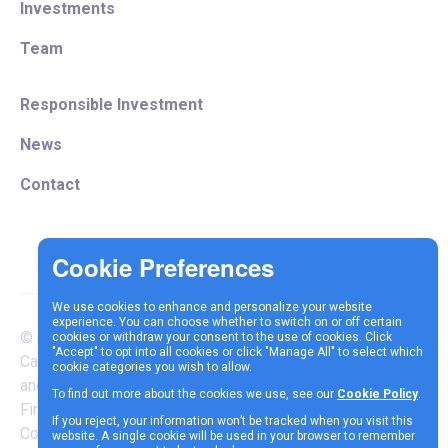
Investments
Team
Responsible Investment
News
Contact
We use cookies to enhance and personalize your website
experience. You can choose whether to switch on or off certain
© Copyright 2025 Vespa
cookies or withdraw your consent to the use of cookies. Click
Terms &
Cookie
Privacy
"Accept" to opt into all cookies or click "Manage All" to select which
Capital LLP is authorised
cookie categories you wish to allow.
Conditions
Policy
Policy
and regulated by the
To find out more about the cookies we use, see our
Cookie Policy
.
Financial Conduct Authority |
If you reject, your information won’t be tracked when you visit this
Company Reg Number
website. A single cookie will be used in your browser to remember