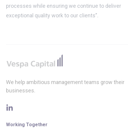
processes while ensuring we continue to deliver
exceptional quality work to our clients”.
Footer
We help ambitious management teams grow their
businesses.
linkedin
Working Together