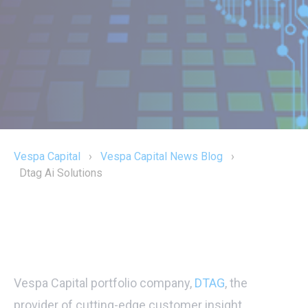
Vespa Capital
›
Vespa Capital News Blog
›
Dtag Ai Solutions
Vespa Capital portfolio company,
DTAG
, the
provider of cutting-edge customer insight,