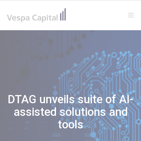
Vespa Capital
Ope
DTAG unveils suite of AI-
assisted solutions and
tools