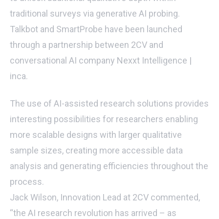
traditional surveys via generative AI probing.
Talkbot and SmartProbe have been launched
through a partnership between 2CV and
conversational AI company Nexxt Intelligence |
inca.
The use of AI-assisted research solutions provides
interesting possibilities for researchers enabling
more scalable designs with larger qualitative
sample sizes, creating more accessible data
analysis and generating efficiencies throughout the
process.
Jack Wilson, Innovation Lead at 2CV commented,
“the AI research revolution has arrived – as