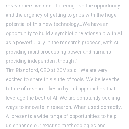
researchers we need to recognise the opportunity
and the urgency of getting to grips with the huge
potential of this new technology…We have an
opportunity to build a symbiotic relationship with AI
as a powerful ally in the research process, with AI
providing rapid processing power and humans
providing independent thought”.
Tim Blandford, CEO at 2CV said, “We are very
excited to share this suite of tools. We believe the
future of research lies in hybrid approaches that
leverage the best of AI. We are constantly seeking
ways to innovate in research. When used correctly,
AI presents a wide range of opportunities to help
us enhance our existing methodologies and