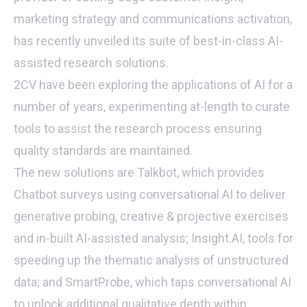
marketing strategy and communications activation,
has recently unveiled its suite of best-in-class AI-
assisted research solutions.
2CV have been exploring the applications of AI for a
number of years, experimenting at-length to curate
tools to assist the research process ensuring
quality standards are maintained.
The new solutions are Talkbot, which provides
Chatbot surveys using conversational AI to deliver
generative probing, creative & projective exercises
and in-built AI-assisted analysis; Insight.AI, tools for
speeding up the thematic analysis of unstructured
data; and SmartProbe, which taps conversational AI
to unlock additional qualitative depth within