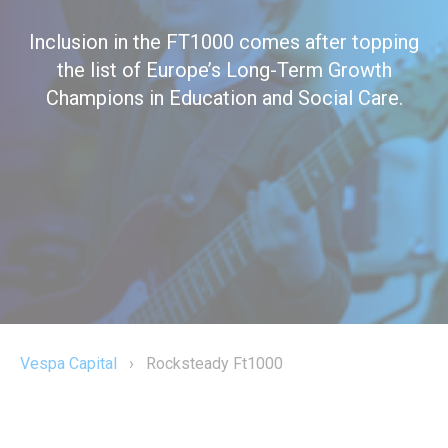
Inclusion in the FT1000 comes after topping
the list of Europe’s Long-Term Growth
Champions in Education and Social Care.
Vespa Capital
›
Rocksteady Ft1000