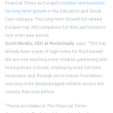
Financial Times as Europe’s
number one business
for long-term growth
in the Education and Social
Care category. The Long-term Growth list ranked
Europe’s top 300 companies for their performance
over a ten-year period.
Scott Monks, CEO at Rocksteady
, says: “This has
already been a year of high notes for Rocksteady!
We are now teaching more children, partnering with
more primary schools, employing more full-time
musicians, and, through our in-house Foundation,
reaching more disadvantaged children across the
country than ever before.
"These accolades in The Financial Times