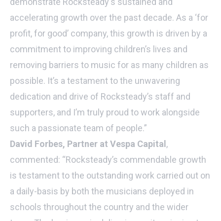
demonstrate Rocksteady's sustained and
accelerating growth over the past decade. As a ‘for
profit, for good’ company, this growth is driven by a
commitment to improving children’s lives and
removing barriers to music for as many children as
possible. It’s a testament to the unwavering
dedication and drive of Rocksteady’s staff and
supporters, and I’m truly proud to work alongside
such a passionate team of people.”
David Forbes, Partner at Vespa Capital
,
commented: “Rocksteady’s commendable growth
is testament to the outstanding work carried out on
a daily-basis by both the musicians deployed in
schools throughout the country and the wider