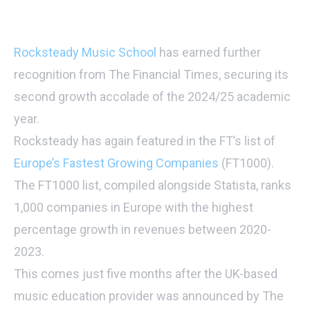
Rocksteady Music School
has earned further
recognition from The Financial Times, securing its
second growth accolade of the 2024/25 academic
year.
Rocksteady has again featured in the FT’s list of
Europe’s Fastest Growing Companies
(FT1000).
The FT1000 list, compiled alongside Statista, ranks
1,000 companies in Europe with the highest
percentage growth in revenues between 2020-
2023.
This comes just five months after the UK-based
music education provider was announced by The