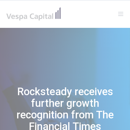
Vespa Capital
Ope
Rocksteady receives
further growth
recognition from The
Financial Times