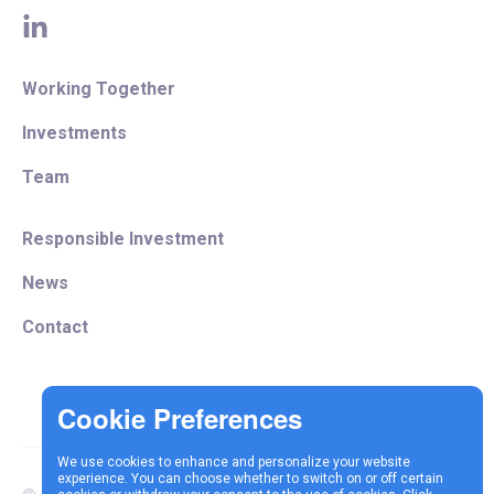
linkedin
Working Together
Investments
Team
Responsible Investment
News
Contact
We use cookies to enhance and personalize your website
experience. You can choose whether to switch on or off certain