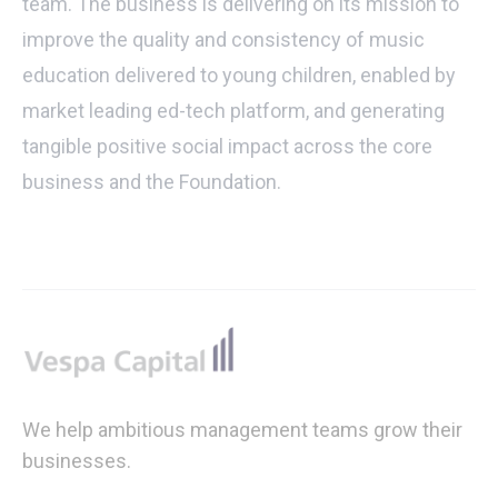
team. The business is delivering on its mission to
improve the quality and consistency of music
education delivered to young children, enabled by
market leading ed-tech platform, and generating
tangible positive social impact across the core
business and the Foundation.
Footer
We help ambitious management teams grow their
businesses.