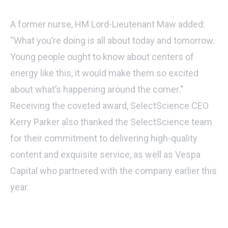
A former nurse, HM Lord-Lieutenant Maw added:
“What you’re doing is all about today and tomorrow.
Young people ought to know about centers of
energy like this, it would make them so excited
about what’s happening around the corner."
Receiving the coveted award, SelectScience CEO
Kerry Parker also thanked the SelectScience team
for their commitment to delivering high-quality
content and exquisite service, as well as Vespa
Capital who partnered with the company earlier this
year.