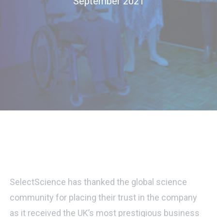
September 2021
SelectScience has thanked the global science
community for placing their trust in the company
as it received the UK’s most prestigious business