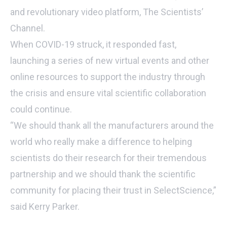
and revolutionary video platform, The Scientists’
Channel.
When COVID-19 struck, it responded fast,
launching a series of new virtual events and other
online resources to support the industry through
the crisis and ensure vital scientific collaboration
could continue.
“We should thank all the manufacturers around the
world who really make a difference to helping
scientists do their research for their tremendous
partnership and we should thank the scientific
community for placing their trust in SelectScience,”
said Kerry Parker.