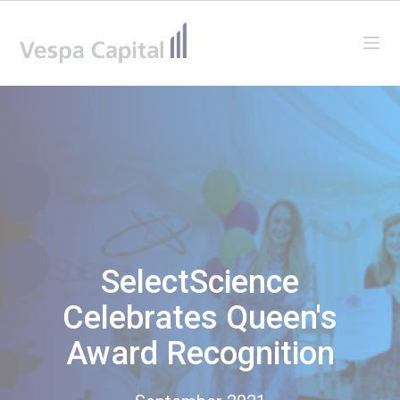
Vespa Capital
Ope
SelectScience
Celebrates Queen's
Award Recognition