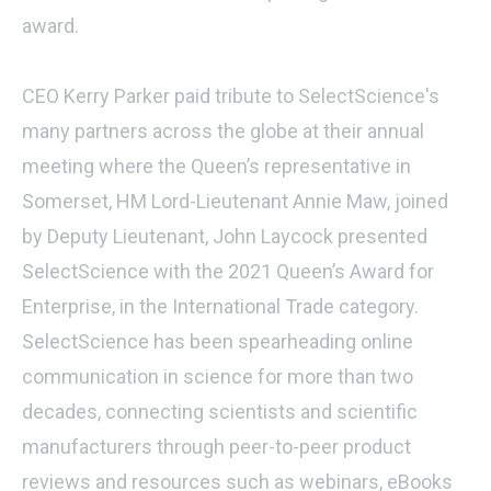
award.
CEO Kerry Parker paid tribute to SelectScience's
many partners across the globe at their annual
meeting where the Queen’s representative in
Somerset, HM Lord-Lieutenant Annie Maw, joined
by Deputy Lieutenant, John Laycock presented
SelectScience with the 2021 Queen’s Award for
Enterprise, in the International Trade category.
SelectScience has been spearheading online
communication in science for more than two
decades, connecting scientists and scientific
manufacturers through peer-to-peer product
reviews and resources such as webinars, eBooks