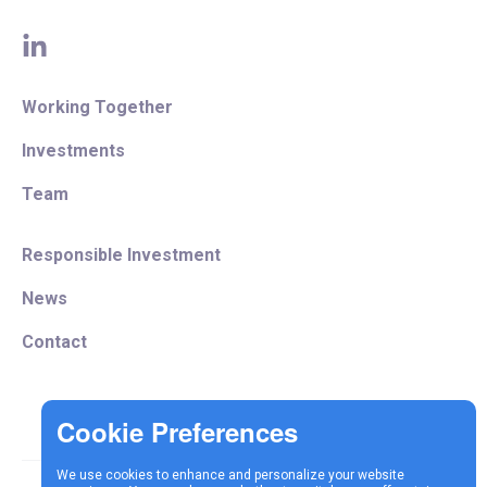
linkedin
Working Together
Investments
Team
Responsible Investment
News
Contact
We use cookies to enhance and personalize your website