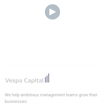
Footer
We help ambitious management teams grow their
businesses.