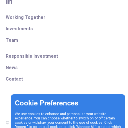
linkedin
Working Together
Investments
Team
Responsible Investment
News
Contact
We use cookies to enhance and personalize your website
experience. You can choose whether to switch on or off certain
© Copyright 2025 Vespa
cookies or withdraw your consent to the use of cookies. Click
Terms &
Cookie
Privacy
"Accept" to opt into all cookies or click "Manage All" to select which