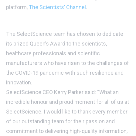
platform,
The Scientists’ Channel
.
The SelectScience team has chosen to dedicate
its prized Queen’s Award to the scientists,
healthcare professionals and scientific
manufacturers who have risen to the challenges of
the COVID-19 pandemic with such resilience and
innovation.
SelectScience CEO Kerry Parker said: “What an
incredible honour and proud moment for all of us at
SelectScience. I would like to thank every member
of our outstanding team for their passion and
commitment to delivering high-quality information,