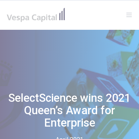
Vespa Capital
Ope
SelectScience wins 2021
Queen’s Award for
Enterprise