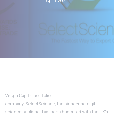
April 2021
Vespa Capital portfolio
company,
SelectScience,
the pioneering digital
science publisher has been honoured with the UK’s