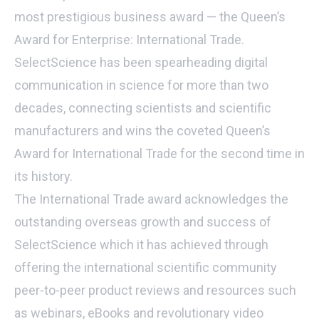
most prestigious business award — the Queen’s
Award for Enterprise: International Trade.
SelectScience has been spearheading digital
communication in science for more than two
decades, connecting scientists and scientific
manufacturers and wins the coveted Queen’s
Award for International Trade for the second time in
its history.
The International Trade award acknowledges the
outstanding overseas growth and success of
SelectScience which it has achieved through
offering the international scientific community
peer-to-peer product reviews and resources such
as webinars, eBooks and revolutionary video