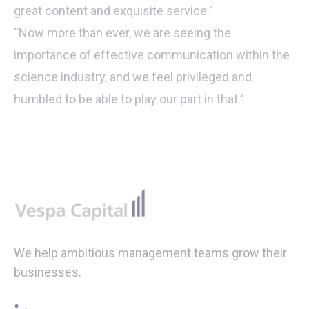
great content and exquisite service.”
“Now more than ever, we are seeing the
importance of effective communication within the
science industry,
and we feel privileged and
humbled to be able to play our part in that.”
Footer
We help ambitious management teams grow their
businesses.