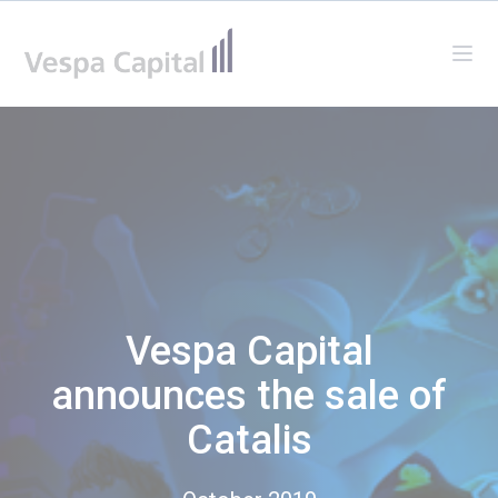
Vespa Capital
Ope
Vespa Capital
announces the sale of
Catalis