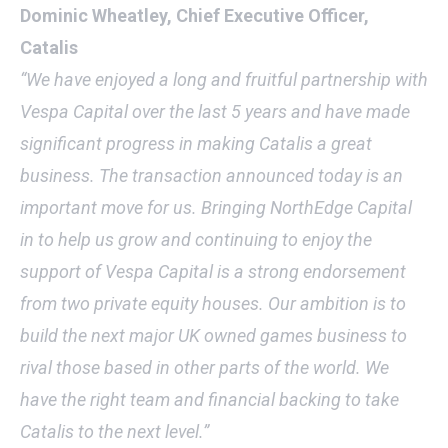
Dominic Wheatley, Chief Executive Officer,
Catalis
“We have enjoyed a long and fruitful partnership with
Vespa Capital over the last 5 years and have made
significant progress in making Catalis a great
business. The transaction announced today is an
important move for us. Bringing NorthEdge Capital
in to help us grow and continuing to enjoy the
support of Vespa Capital is a strong endorsement
from two private equity houses. Our ambition is to
build the next major UK owned games business to
rival those based in other parts of the world. We
have the right team and financial backing to take
Catalis to the next level.”