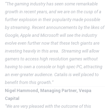
“The gaming industry has seen some remarkable
growth in recent years, and we are on the cusp of a
further explosion in their popularity made possible
by streaming. Recent announcements by the likes of
Google, Apple and Microsoft will see the industry
evolve even further now that these tech giants are
investing heavily in this area. Streaming will allow
gamers to access high resolution games without
having to own a console or high spec PC, attracting
an ever-greater audience. Catalis is well placed to
benefit from this growth.”
Nigel Hammond, Managing Partner, Vespa
Capital
“We are very pleased with the outcome of this