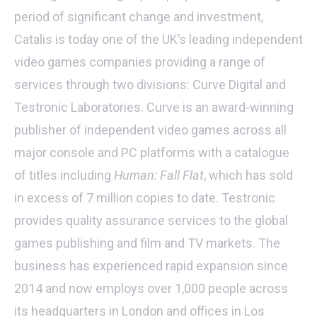
period of significant change and investment,
Catalis is today one of the UK’s leading independent
video games companies providing a range of
services through two divisions: Curve Digital and
Testronic Laboratories. Curve is an award-winning
publisher of independent video games across all
major console and PC platforms with a catalogue
of titles including
Human: Fall Flat
, which has sold
in excess of 7 million copies to date. Testronic
provides quality assurance services to the global
games publishing and film and TV markets. The
business has experienced rapid expansion since
2014 and now employs over 1,000 people across
its headquarters in London and offices in Los