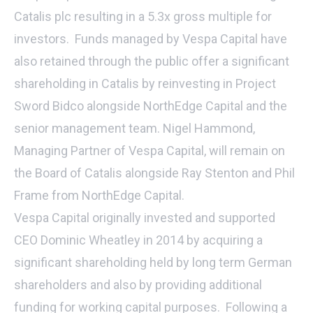
Catalis plc resulting in a 5.3x gross multiple for
investors. Funds managed by Vespa Capital have
also retained through the public offer a significant
shareholding in Catalis by reinvesting in Project
Sword Bidco alongside NorthEdge Capital and the
senior management team. Nigel Hammond,
Managing Partner of Vespa Capital, will remain on
the Board of Catalis alongside Ray Stenton and Phil
Frame from NorthEdge Capital.
Vespa Capital originally invested and supported
CEO Dominic Wheatley in 2014 by acquiring a
significant shareholding held by long term German
shareholders and also by providing additional
funding for working capital purposes. Following a