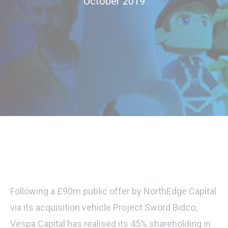
October 2019
Following a £90m public offer by NorthEdge Capital
via its acquisition vehicle Project Sword Bidco,
Vespa Capital has realised its 45% shareholding in