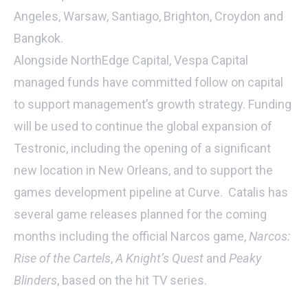
Angeles, Warsaw, Santiago, Brighton, Croydon and
Bangkok.
Alongside NorthEdge Capital, Vespa Capital
managed funds have committed follow on capital
to support management’s growth strategy. Funding
will be used to continue the global expansion of
Testronic, including the opening of a significant
new location in New Orleans, and to support the
games development pipeline at Curve. Catalis has
several game releases planned for the coming
months including the official Narcos game,
Narcos:
Rise of the Cartels
,
A Knight’s Quest
and
Peaky
Blinders
, based on the hit TV series.