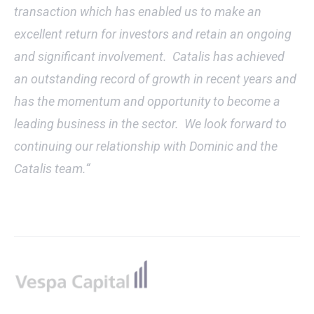
transaction which has enabled us to make an
excellent return for investors and retain an ongoing
and significant involvement. Catalis has achieved
an outstanding record of growth in recent years and
has the momentum and opportunity to become a
leading business in the sector. We look forward to
continuing our relationship with Dominic and the
Catalis team.“
Footer