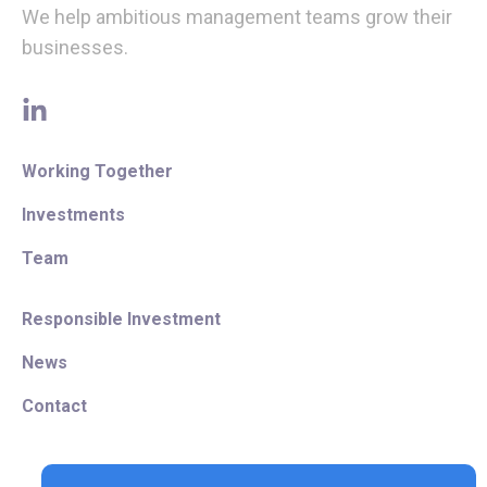
We help ambitious management teams grow their
businesses.
linkedin
Working Together
Investments
Team
Responsible Investment
News
Contact