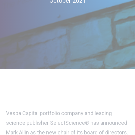
October 2021
Vespa Capital portfolio company and leading
science publisher SelectScience® has announced
Mark Allin as the new chair of its board of directors.