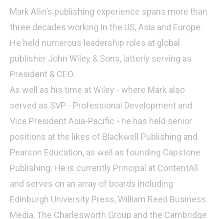
Mark Allin’s publishing experience spans more than
three decades working in the US, Asia and Europe.
He held numerous leadership roles at global
publisher John Wiley & Sons, latterly serving as
President & CEO.
As well as his time at Wiley - where Mark also
served as SVP - Professional Development and
Vice President Asia-Pacific - he has held senior
positions at the likes of Blackwell Publishing and
Pearson Education, as well as founding Capstone
Publishing. He is currently Principal at ContentAll
and serves on an array of boards including
Edinburgh University Press, William Reed Business
Media, The Charlesworth Group and the Cambridge