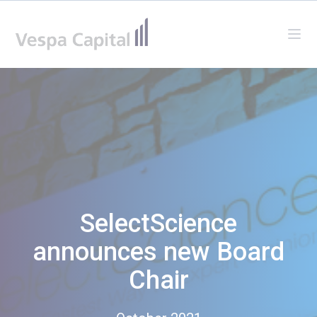
Vespa Capital
Ope
SelectScience
announces new Board
Chair