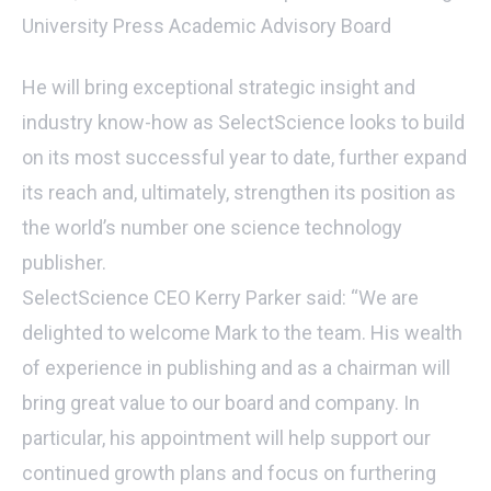
University Press Academic Advisory Board
He will bring exceptional strategic insight and
industry know-how as SelectScience looks to build
on its most successful year to date, further expand
its reach and, ultimately, strengthen its position as
the world’s number one science technology
publisher.
SelectScience CEO Kerry Parker said: “We are
delighted to welcome Mark to the team. His wealth
of experience in publishing and as a chairman will
bring great value to our board and company. In
particular, his appointment will help support our
continued growth plans and focus on furthering