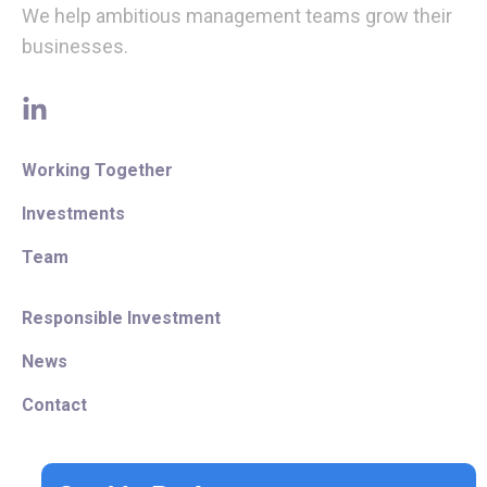
We help ambitious management teams grow their
businesses.
linkedin
Working Together
Investments
Team
Responsible Investment
News
Contact