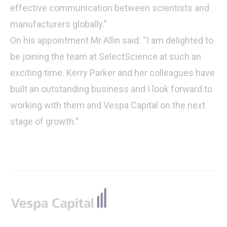
effective communication between scientists and
manufacturers globally.”
On his appointment Mr Allin said: “I am delighted to
be joining the team at SelectScience at such an
exciting time. Kerry Parker and her colleagues have
built an outstanding business and I look forward to
working with them and Vespa Capital on the next
stage of growth.”
Footer