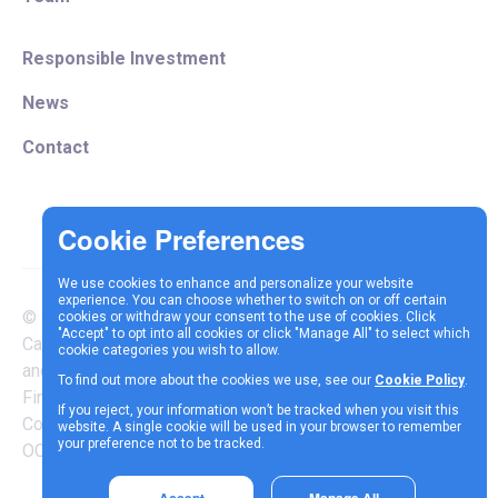
Responsible Investment
News
Contact
We use cookies to enhance and personalize your website
experience. You can choose whether to switch on or off certain
© Copyright 2025 Vespa
cookies or withdraw your consent to the use of cookies. Click
Terms &
Cookie
Privacy
"Accept" to opt into all cookies or click "Manage All" to select which
Capital LLP is authorised
cookie categories you wish to allow.
Conditions
Policy
Policy
and regulated by the
To find out more about the cookies we use, see our
Cookie Policy
.
Financial Conduct Authority |
If you reject, your information won’t be tracked when you visit this
Company Reg Number
website. A single cookie will be used in your browser to remember
your preference not to be tracked.
OC337717