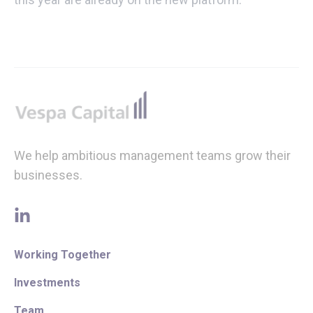
Footer
We help ambitious management teams grow their
businesses.
linkedin
Working Together
Investments
Team