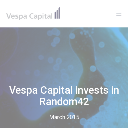
Vespa Capital
Ope
Vespa Capital invests in
Random42
March 2015