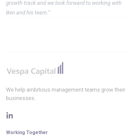
growth track and we look forward to working with
Ben and his team.”
Footer
We help ambitious management teams grow their
businesses.
linkedin
Working Together