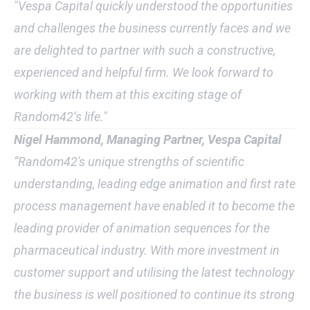
"Vespa Capital quickly understood the opportunities
and challenges the business currently faces and we
are delighted to partner with such a constructive,
experienced and helpful firm. We look forward to
working with them at this exciting stage of
Random42’s life."
Nigel Hammond, Managing Partner, Vespa Capital
“Random42's unique strengths of scientific
understanding, leading edge animation and first rate
process management have enabled it to become the
leading provider of animation sequences for the
pharmaceutical industry. With more investment in
customer support and utilising the latest technology
the business is well positioned to continue its strong