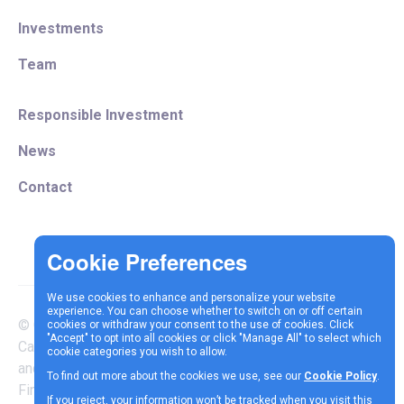
Investments
Team
Responsible Investment
News
Contact
We use cookies to enhance and personalize your website
experience. You can choose whether to switch on or off certain
© Copyright 2025 Vespa
cookies or withdraw your consent to the use of cookies. Click
Terms &
Cookie
Privacy
"Accept" to opt into all cookies or click "Manage All" to select which
Capital LLP is authorised
cookie categories you wish to allow.
Conditions
Policy
Policy
and regulated by the
To find out more about the cookies we use, see our
Cookie Policy
.
Financial Conduct Authority |
If you reject, your information won’t be tracked when you visit this