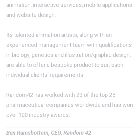
animation, interactive services, mobile applications
and website design.
Its talented animation artists, along with an
experienced management team with qualifications
in biology, genetics and illustration/graphic design,
are able to offer a bespoke product to suit each
individual clients’ requirements.
Random42 has worked with 23 of the top 25
pharmaceutical companies worldwide and has won
over 100 industry awards.
Ben Ramsbottom, CEO, Random 42