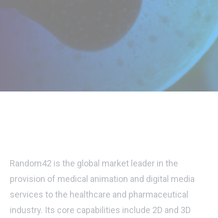
Random42 is the global market leader in the
provision of medical animation and digital media
services to the healthcare and pharmaceutical
industry. Its core capabilities include 2D and 3D