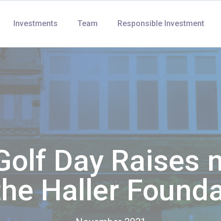
Investments
Team
Responsible Investment
Golf Day Raises 
the Haller Found