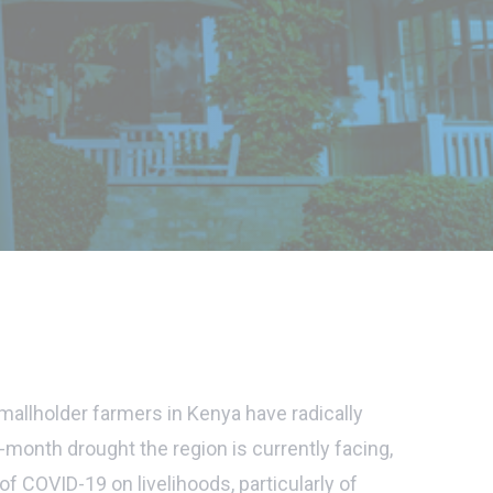
allholder farmers in Kenya have radically
month drought the region is currently facing,
f COVID-19 on livelihoods, particularly of