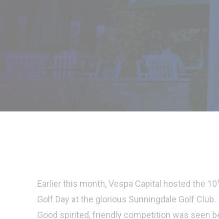
Earlier this month, Vespa Capital hosted the 10
Golf Day at the glorious Sunningdale Golf Club.
Good spirited, friendly competition was seen 