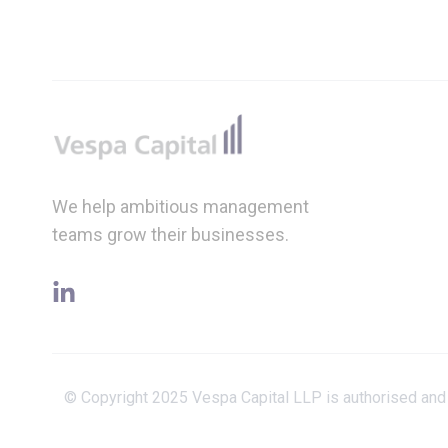
Footer
We help ambitious management
teams grow their businesses.
linkedin
© Copyright 2025 Vespa Capital LLP is authorised and