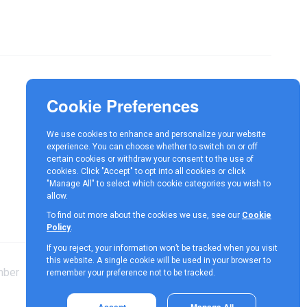
Responsible Investment
News
We use cookies to enhance and personalize your website
Contact
experience. You can choose whether to switch on or off
certain cookies or withdraw your consent to the use of
cookies. Click "Accept" to opt into all cookies or click
"Manage All" to select which cookie categories you wish to
allow.
To find out more about the cookies we use, see our
Cookie
Policy
.
If you reject, your information won’t be tracked when you visit
this website. A single cookie will be used in your browser to
mber
Terms &
Cookie
Privacy
remember your preference not to be tracked.
Conditions
Policy
Policy