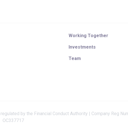
Working Together
Investments
Team
 regulated by the Financial Conduct Authority | Company Reg Nu
OC337717