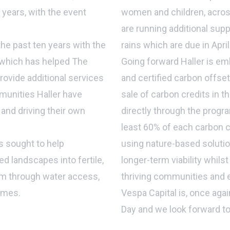
years, with the event
women and children, across
are running additional sup
the past ten years with the
rains which are due in Apri
 which has helped The
Going forward Haller is em
ovide additional services
and certified carbon offse
munities Haller have
sale of carbon credits in t
and driving their own
directly through the prog
least 60% of each carbon c
s sought to help
using nature-based solution
d landscapes into fertile,
longer-term viability whilst
em through water access,
thriving communities and
mmes.
Vespa Capital is, once again
Day and we look forward to