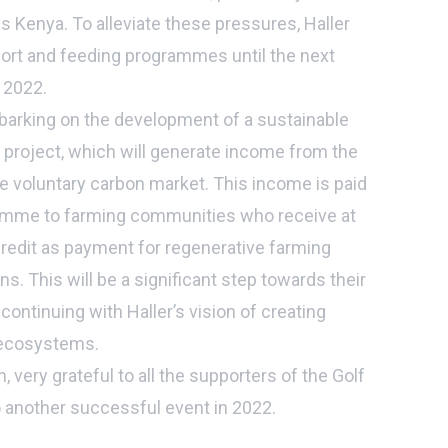
 Kenya. To alleviate these pressures, Haller
port and feeding programmes until the next
l 2022.
barking on the development of a sustainable
t project, which will generate income from the
he voluntary carbon market. This income is paid
ramme to farming communities who receive at
redit as payment for regenerative farming
s. This will be a significant step towards their
 continuing with Haller’s vision of creating
 ecosystems.
, very grateful to all the supporters of the Golf
 another successful event in 2022.