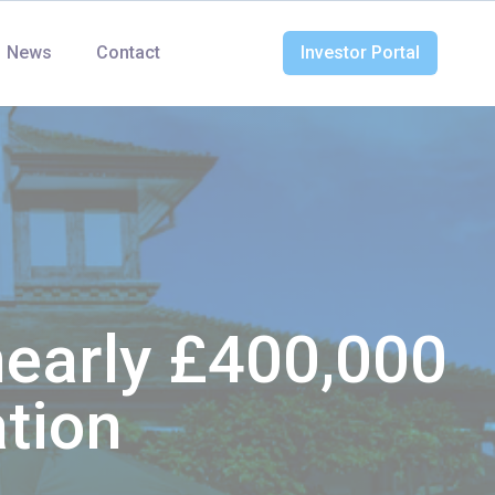
News
Contact
Investor Portal
nearly £400,000
ation