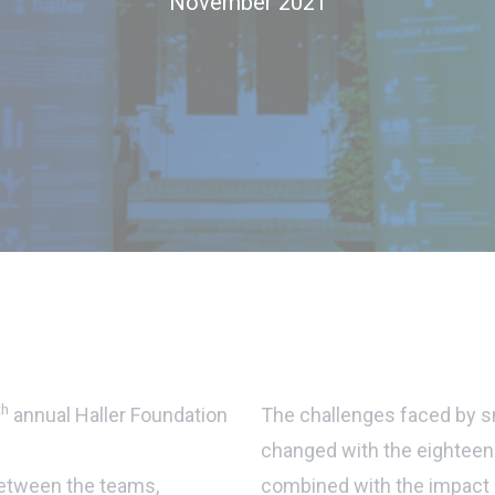
November 2021
th
annual Haller Foundation
The challenges faced by sm
changed with the eighteen-
between the teams,
combined with the impact o