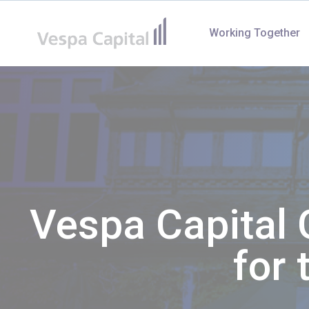
Vespa Capital
Working Together
Vespa Capital 
for 