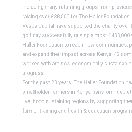
including many returning groups from previous 
raising over £38,000 for The Haller Foundation.
Vespa Capital have supported the charity over 
golf day successfully raising almost £400,000
Haller Foundation to reach new communities, pr
and expand their impact across Kenya. 43 com
worked with are now economically sustainable 
progress.
For the past 20 years, The Haller Foundation ha
smallholder farmers in Kenya transform deplete
livelihood sustaining regions by supporting th
farmer training and health & education progra