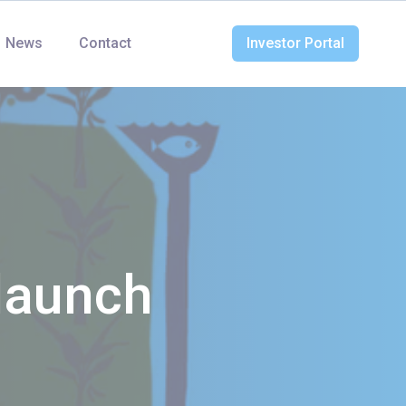
News
Contact
Investor Portal
launch