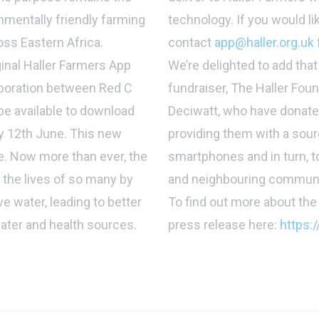
nmentally friendly farming
technology. If you would li
oss Eastern Africa.
contact
app@haller.org.uk
ginal Haller Farmers App
We’re delighted to add that
laboration between Red C
fundraiser, The Haller Fou
 be available to download
Deciwatt, who have donate
ay 12th June. This new
providing them with a sour
le. Now more than ever, the
smartphones and in turn, to
 the lives of so many by
and neighbouring communi
e water, leading to better
To find out more about the 
water and health sources.
press release here:
https:/