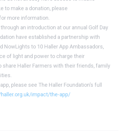
ke to make a donation, please
for more information.
 through an introduction at our annual Golf Day
ndation have established a partnership with
d NowLights to 10 Haller App Ambassadors,
ce of light and power to charge their
 share Haller Farmers with their friends, family
ties.
app, please see The Haller Foundation’s full
/haller.org.uk/impact/the-app/