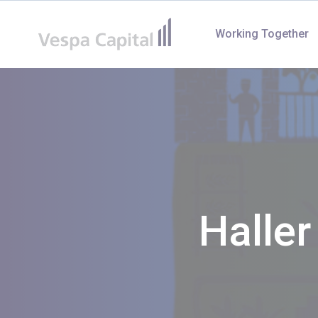
Vespa Capital
Working Together
Halle