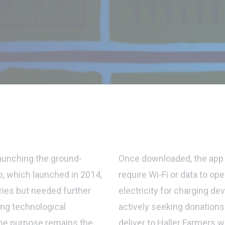
launching the ground-
Once downloaded, the app 
p, which launched in 2014,
require Wi-Fi or data to o
ries but needed further
electricity for charging dev
ing technological
actively seeking donation
he purpose remains the
deliver to Haller Farmers 