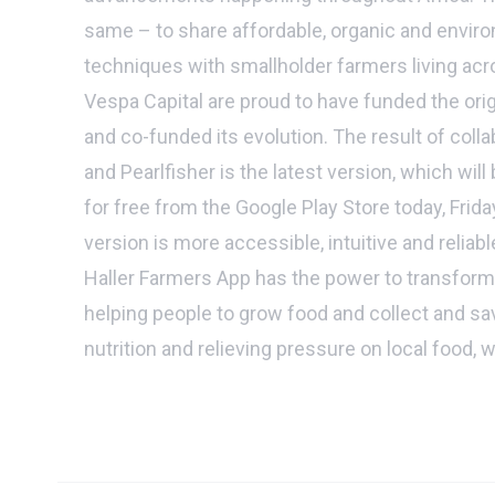
same – to share affordable, organic and enviro
techniques with smallholder farmers living acr
Vespa Capital are proud to have funded the ori
and co-funded its evolution. The result of col
and Pearlfisher is the latest version, which will
for free from the Google Play Store today, Frid
version is more accessible, intuitive and reliab
Haller Farmers App has the power to transform
helping people to grow food and collect and sav
nutrition and relieving pressure on local food, 