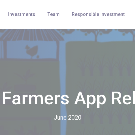
Investments
Team
Responsible Investment
r Farmers App Re
June 2020