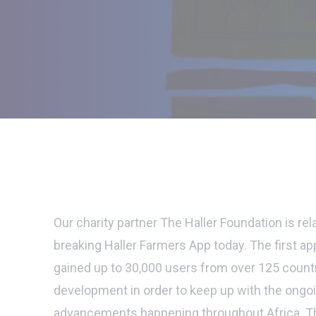
Our charity partner The Haller Foundation is re
breaking Haller Farmers App today. The first ap
gained up to 30,000 users from over 125 count
development in order to keep up with the ongo
advancements happening throughout Africa. T