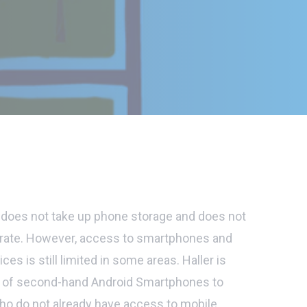
does not take up phone storage and does not
perate. However, access to smartphones and
ices is still limited in some areas. Haller is
s of second-hand Android Smartphones to
who do not already have access to mobile