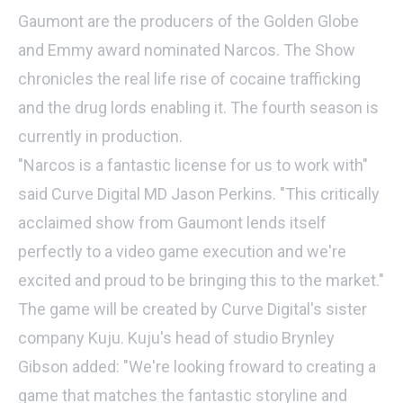
Gaumont are the producers of the Golden Globe
and Emmy award nominated Narcos. The Show
chronicles the real life rise of cocaine trafficking
and the drug lords enabling it. The fourth season is
currently in production.
"Narcos is a fantastic license for us to work with"
said Curve Digital MD Jason Perkins. "This critically
acclaimed show from Gaumont lends itself
perfectly to a video game execution and we're
excited and proud to be bringing this to the market."
The game will be created by Curve Digital's sister
company Kuju. Kuju's head of studio Brynley
Gibson added: "We're looking froward to creating a
game that matches the fantastic storyline and