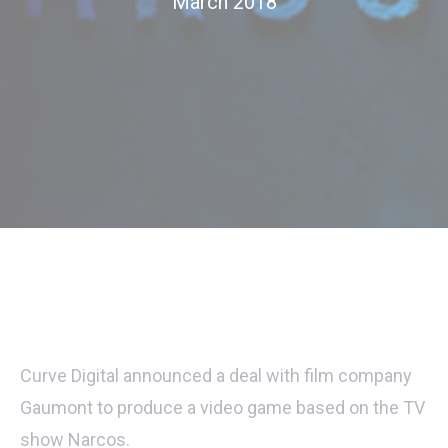
March 2018
Curve Digital announced a deal with film company
Gaumont to produce a video game based on the TV
show Narcos.