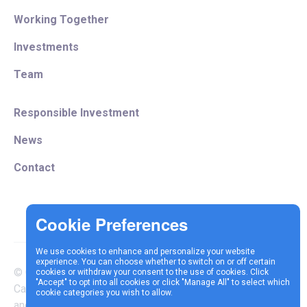
Working Together
Investments
Team
Responsible Investment
News
Contact
We use cookies to enhance and personalize your website
experience. You can choose whether to switch on or off certain
© Copyright 2025 Vespa
cookies or withdraw your consent to the use of cookies. Click
Terms &
Cookie
Privacy
"Accept" to opt into all cookies or click "Manage All" to select which
Capital LLP is authorised
cookie categories you wish to allow.
Conditions
Policy
Policy
and regulated by the