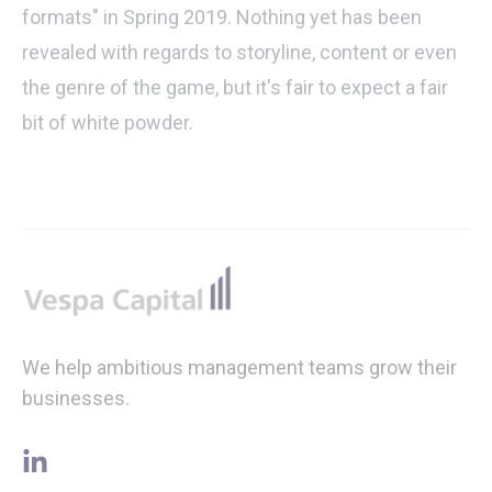
formats" in Spring 2019. Nothing yet has been
revealed with regards to storyline, content or even
the genre of the game, but it's fair to expect a fair
bit of white powder.
Footer
We help ambitious management teams grow their
businesses.
linkedin