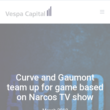
Vespa Capital
Ope
Curve and Gaumont
team up for game based
on Narcos TV show