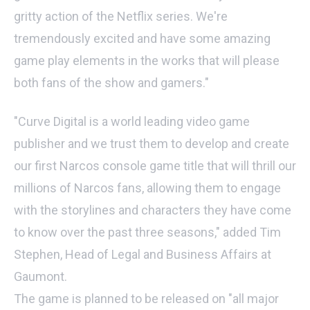
gritty action of the Netflix series. We're
tremendously excited and have some amazing
game play elements in the works that will please
both fans of the show and gamers."
"Curve Digital is a world leading video game
publisher and we trust them to develop and create
our first Narcos console game title that will thrill our
millions of Narcos fans, allowing them to engage
with the storylines and characters they have come
to know over the past three seasons," added Tim
Stephen, Head of Legal and Business Affairs at
Gaumont.
The game is planned to be released on "all major