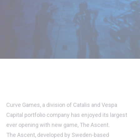
Curve Games, a division of Catalis and Vespa
Capital portfolio company has enjoyed its largest
ever opening with new game, The Ascent.
The Ascent, developed by Sweden-based