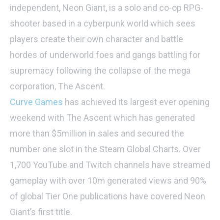
independent, Neon Giant, is a solo and co-op RPG-
shooter based in a cyberpunk world which sees
players create their own character and battle
hordes of underworld foes and gangs battling for
supremacy following the collapse of the mega
corporation, The Ascent.
Curve Games
has achieved its largest ever opening
weekend with The Ascent which has generated
more than $5million in sales and secured the
number one slot in the Steam Global Charts. Over
1,700 YouTube and Twitch channels have streamed
gameplay with over 10m generated views and 90%
of global Tier One publications have covered Neon
Giant’s first title.