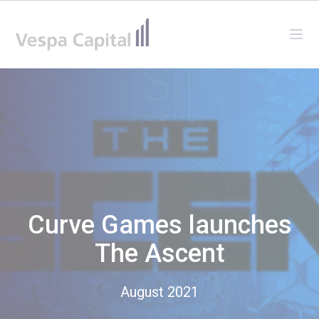
Vespa Capital
Ope
Curve Games launches
The Ascent
August 2021