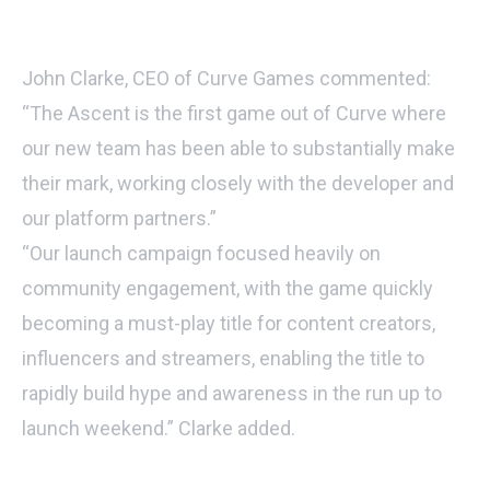
John Clarke, CEO of Curve Games commented:
“The Ascent is the first game out of Curve where
our new team has been able to substantially make
their mark, working closely with the developer and
our platform partners.”
“Our launch campaign focused heavily on
community engagement, with the game quickly
becoming a must-play title for content creators,
influencers and streamers, enabling the title to
rapidly build hype and awareness in the run up to
launch weekend.” Clarke added.