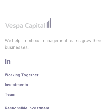
Footer
We help ambitious management teams grow their
businesses.
linkedin
Working Together
Investments
Team
Responsible Investment