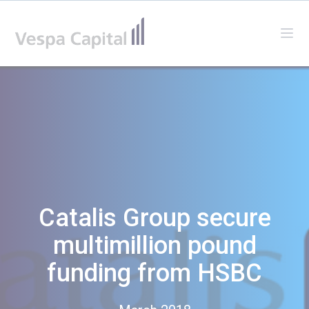
Vespa Capital
Ope
Catalis Group secure
multimillion pound
funding from HSBC