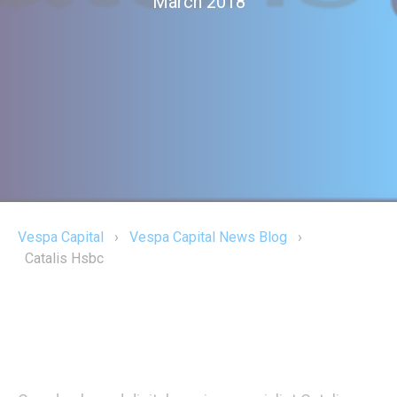
March 2018
Vespa Capital
›
Vespa Capital News Blog
›
Catalis Hsbc