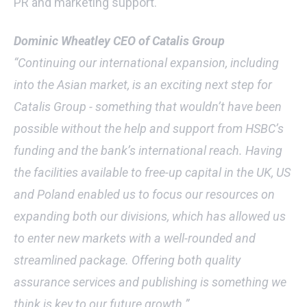
PR and marketing support.
Dominic Wheatley CEO of Catalis Group
“Continuing our international expansion, including
into the Asian market, is an exciting next step for
Catalis Group - something that wouldn’t have been
possible without the help and support from HSBC’s
funding and the bank’s international reach. Having
the facilities available to free-up capital in the UK, US
and Poland enabled us to focus our resources on
expanding both our divisions, which has allowed us
to enter new markets with a well-rounded and
streamlined package. Offering both quality
assurance services and publishing is something we
think is key to our future growth.”