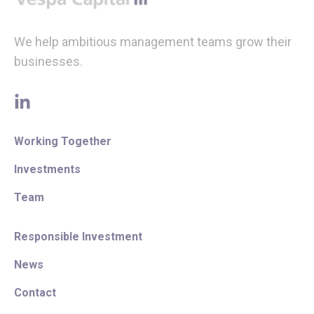
We help ambitious management teams grow their
businesses.
linkedin
Working Together
Investments
Team
Responsible Investment
News
Contact