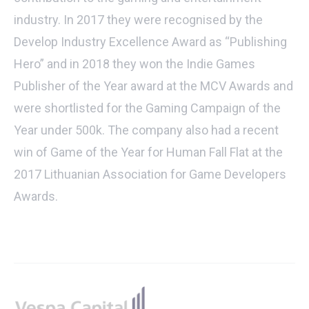
industry. In 2017 they were recognised by the
Develop Industry Excellence Award as “Publishing
Hero” and in 2018 they won the Indie Games
Publisher of the Year award at the MCV Awards and
were shortlisted for the Gaming Campaign of the
Year under 500k. The company also had a recent
win of Game of the Year for Human Fall Flat at the
2017 Lithuanian Association for Game Developers
Awards.
Footer