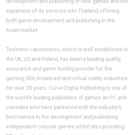
development and publishing of new games and the
expansion of its services into Thailand, offering
both game development and publishing in the
Asian market.
Testronic Laboratories, which is well-established in
the UK, US and Poland, has been a leading quality
assurance and game testing provider for the
gaming, film, broadcast and virtual reality industries
for over 20 years. Curve Digital Publishing is one of
the world’s leading publishers of games on PC and
consoles who have partnered with the industry’s
best names in the development and publishing
independent console games whilst also providing