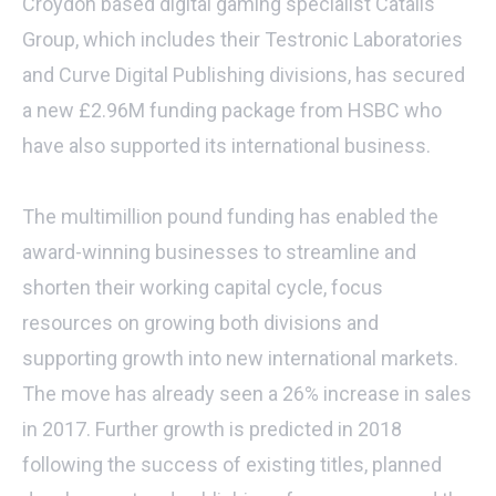
Croydon based digital gaming specialist Catalis
Group, which includes their Testronic Laboratories
and Curve Digital Publishing divisions, has secured
a new £2.96M funding package from HSBC who
have also supported its international business.
The multimillion pound funding has enabled the
award-winning businesses to streamline and
shorten their working capital cycle, focus
resources on growing both divisions and
supporting growth into new international markets.
The move has already seen a 26% increase in sales
in 2017. Further growth is predicted in 2018
following the success of existing titles, planned