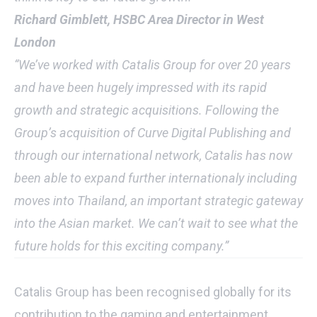
Richard Gimblett, HSBC Area Director in West
London
“We’ve worked with Catalis Group for over 20 years
and have been hugely impressed with its rapid
growth and strategic acquisitions. Following the
Group’s acquisition of Curve Digital Publishing and
through our international network, Catalis has now
been able to expand further internationaly including
moves into Thailand, an important strategic gateway
into the Asian market. We can’t wait to see what the
future holds for this exciting company.”
Catalis Group has been recognised globally for its
contribution to the gaming and entertainment