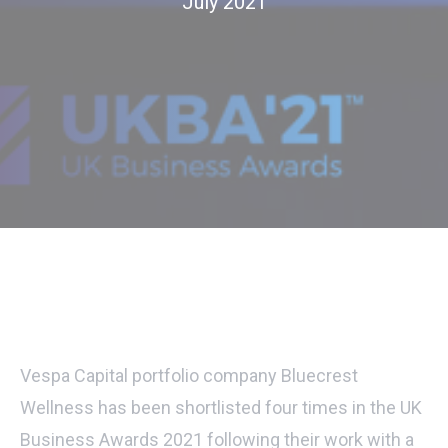
July 2021
Vespa Capital portfolio company Bluecrest
Wellness has been shortlisted four times in the UK
Business Awards 2021 following their work with a