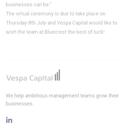
businesses can be.”
The virtual ceremony is due to take place on
Thursday 8th July and Vespa Capital would like to
wish the team at Bluecrest the best of luck!
Footer
We help ambitious management teams grow their
businesses.
linkedin