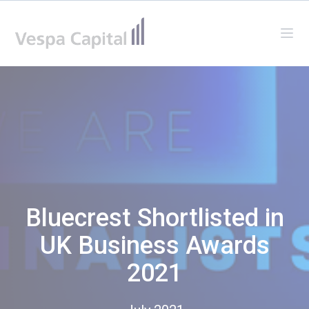
Vespa Capital
Ope
Bluecrest Shortlisted in
UK Business Awards
2021