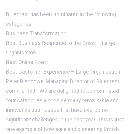
Bluecrest has been nominated in the following
categories:
Business Transformation
Best Business Response to the Crisis – Large
Organisation
Best Online Event
Best Customer Experience – Large Organisation
Peter Blencowe, Managing Director of Bluecrest
commented, “We are delighted to be nominated in
four categories alongside many remarkable and
innovative businesses that have overcome
significant challenges in the past year. This is just
one example of how agile and pioneering British