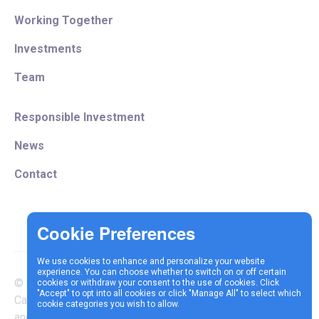
Working Together
Investments
Team
Responsible Investment
News
Contact
We use cookies to enhance and personalize your website
experience. You can choose whether to switch on or off certain
© Copyright 2025 Vespa
cookies or withdraw your consent to the use of cookies. Click
Terms &
Cookie
Privacy
"Accept" to opt into all cookies or click "Manage All" to select which
Capital LLP is authorised
cookie categories you wish to allow.
Conditions
Policy
Policy
and regulated by the