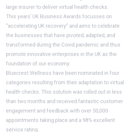
large insurer to deliver virtual health checks.
This years’ UK Business Awards focusses on
“accelerating UK recovery” and aims to celebrate
the businesses that have pivoted, adapted, and
transformed during the Covid pandemic and thus
promote innovative enterprises in the UK as the
foundation of our economy.
Bluecrest Wellness have been nominated in four
categories resulting from their adaptation to virtual
health checks. This solution was rolled out in less
than two months and received fantastic customer
engagement and feedback with over 50,000
appointments taking place and a 98% excellent
service rating.