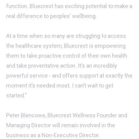
function. Bluecrest has exciting potential to make a
real difference to peoples’ wellbeing.
At a time when so many are struggling to access
the healthcare system, Bluecrest is empowering
them to take proactive control of their own health
and take preventative action. It’s an incredibly
powerful service - and offers support at exactly the
moment it’s needed most. I can’t wait to get
started.”
Peter Blencowe, Bluecrest Wellness Founder and
Managing Director will remain involved in the
business as a Non-Executive Director.