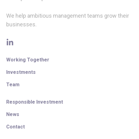
We help ambitious management teams grow their
businesses.
linkedin
Working Together
Investments
Team
Responsible Investment
News
Contact