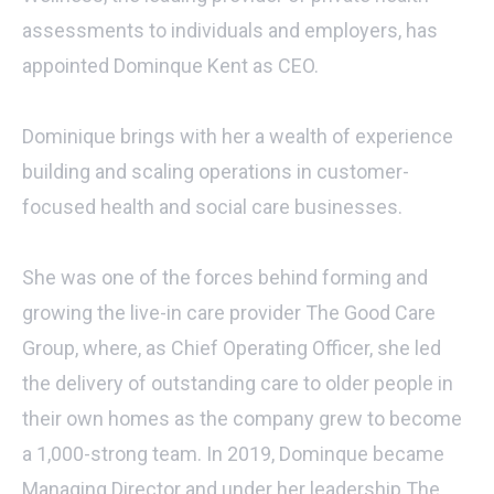
assessments to individuals and employers, has
appointed Dominque Kent as CEO.
Dominique brings with her a wealth of experience
building and scaling operations in customer-
focused health and social care businesses.
She was one of the forces behind forming and
growing the live-in care provider The Good Care
Group, where, as Chief Operating Officer, she led
the delivery of outstanding care to older people in
their own homes as the company grew to become
a 1,000-strong team. In 2019, Dominque became
Managing Director and under her leadership The