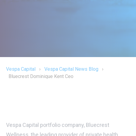
Vespa Capital
›
Vespa Capital News Blog
›
Bluecrest Dominique Kent Ceo
Vespa Capital portfolio company, Bluecrest
Wellness, the leading provider of private health