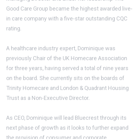
Good Care Group became the highest awarded live-
in care company with a five-star outstanding CQC
rating.
A healthcare industry expert, Dominique was
previously Chair of the UK Homecare Association
for three years, having served a total of nine years
on the board. She currently sits on the boards of
Trinity Homecare and London & Quadrant Housing
Trust as a Non-Executive Director.
As CEO, Dominique will lead Bluecrest through its
next phase of growth as it looks to further expand
the provision of consumer and corporate