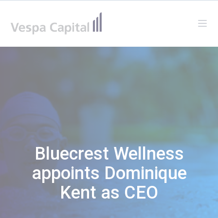
Vespa Capital
Ope
Bluecrest Wellness
appoints Dominique
Kent as CEO