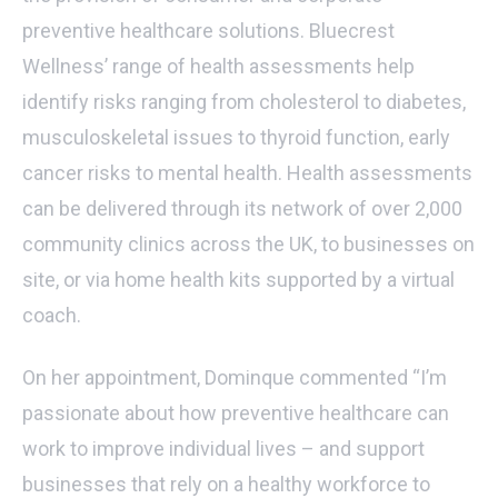
preventive healthcare solutions. Bluecrest
Wellness’ range of health assessments help
identify risks ranging from cholesterol to diabetes,
musculoskeletal issues to thyroid function, early
cancer risks to mental health. Health assessments
can be delivered through its network of over 2,000
community clinics across the UK, to businesses on
site, or via home health kits supported by a virtual
coach.
On her appointment, Dominque commented “I’m
passionate about how preventive healthcare can
work to improve individual lives – and support
businesses that rely on a healthy workforce to