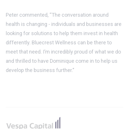
Peter commented, “The conversation around
health is changing - individuals and businesses are
looking for solutions to help them invest in health
differently. Bluecrest Wellness can be there to
meet that need. I’m incredibly proud of what we do
and thrilled to have Dominique come in to help us
develop the business further.”
Footer