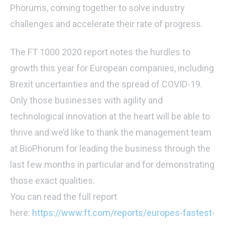
Phorums, coming together to solve industry
challenges and accelerate their rate of progress.
The FT 1000 2020 report notes the hurdles to
growth this year for European companies, including
Brexit uncertainties and the spread of COVID-19.
Only those businesses with agility and
technological innovation at the heart will be able to
thrive and we’d like to thank the management team
at BioPhorum for leading the business through the
last few months in particular and for demonstrating
those exact qualities.
You can read the full report
here:
https://www.ft.com/reports/europes-fastest-