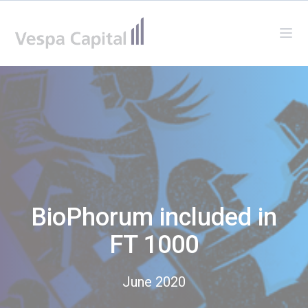
Vespa Capital
Ope
BioPhorum included in
FT 1000
June 2020