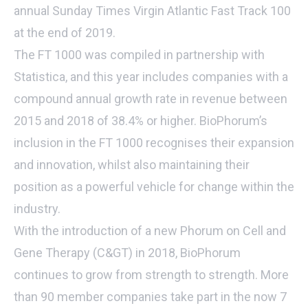
annual Sunday Times Virgin Atlantic Fast Track 100
at the end of 2019.
The FT 1000 was compiled in partnership with
Statistica, and this year includes companies with a
compound annual growth rate in revenue between
2015 and 2018 of 38.4% or higher. BioPhorum’s
inclusion in the FT 1000 recognises their expansion
and innovation, whilst also maintaining their
position as a powerful vehicle for change within the
industry.
With the introduction of a new Phorum on Cell and
Gene Therapy (C&GT) in 2018, BioPhorum
continues to grow from strength to strength. More
than 90 member companies take part in the now 7