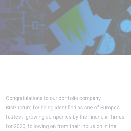
Congratulations to our portfolio company
BioPhorum for being identified as one of Europe’s
fastest- growing companies by the Financial Times
for 2020, following on from their inclusion in the