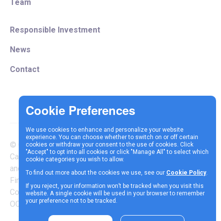
Team
Responsible Investment
News
Contact
We use cookies to enhance and personalize your website
experience. You can choose whether to switch on or off certain
© Copyright 2025 Vespa
cookies or withdraw your consent to the use of cookies. Click
Terms &
Cookie
Privacy
"Accept" to opt into all cookies or click "Manage All" to select which
Capital LLP is authorised
cookie categories you wish to allow.
Conditions
Policy
Policy
and regulated by the
To find out more about the cookies we use, see our
Cookie Policy
.
Financial Conduct Authority |
If you reject, your information won’t be tracked when you visit this
Company Reg Number
website. A single cookie will be used in your browser to remember
your preference not to be tracked.
OC337717