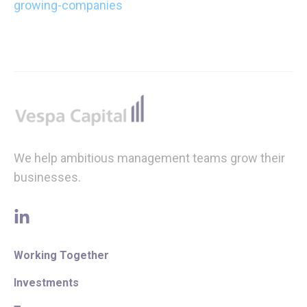
growing-companies
Footer
We help ambitious management teams grow their
businesses.
linkedin
Working Together
Investments