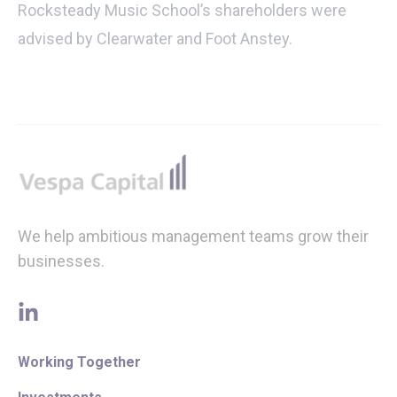
Rocksteady Music School’s shareholders were
advised by Clearwater and Foot Anstey.
Footer
We help ambitious management teams grow their
businesses.
linkedin
Working Together