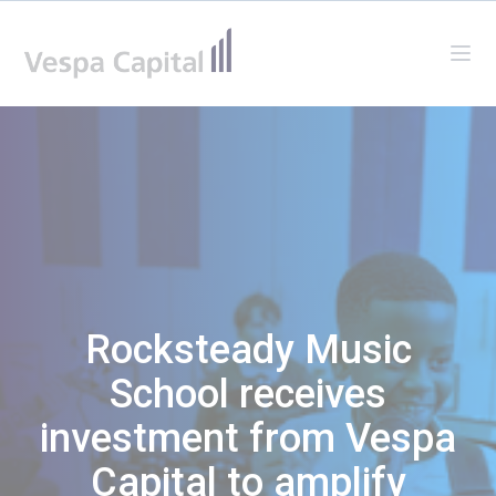
Vespa Capital
Ope
Rocksteady Music
School receives
investment from Vespa
Capital to amplify