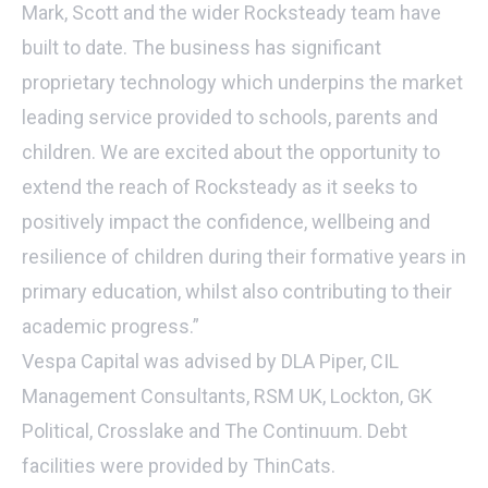
Mark, Scott and the wider Rocksteady team have
built to date. The business has significant
proprietary technology which underpins the market
leading service provided to schools, parents and
children. We are excited about the opportunity to
extend the reach of Rocksteady as it seeks to
positively impact the confidence, wellbeing and
resilience of children during their formative years in
primary education, whilst also contributing to their
academic progress.”
Vespa Capital was advised by DLA Piper, CIL
Management Consultants, RSM UK, Lockton, GK
Political, Crosslake and The Continuum. Debt
facilities were provided by ThinCats.