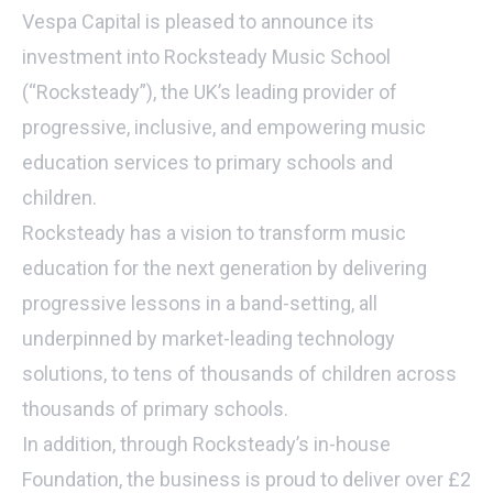
Vespa Capital is pleased to announce its
investment into Rocksteady Music School
(“Rocksteady”), the UK’s leading provider of
progressive, inclusive, and empowering music
education services to primary schools and
children.
Rocksteady has a vision to transform music
education for the next generation by delivering
progressive lessons in a band-setting, all
underpinned by market-leading technology
solutions, to tens of thousands of children across
thousands of primary schools.
In addition, through Rocksteady’s in-house
Foundation, the business is proud to deliver over £2