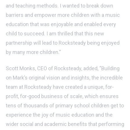
and teaching methods. I wanted to break down
barriers and empower more children with a music
education that was enjoyable and enabled every
child to succeed. I am thrilled that this new
partnership will lead to Rocksteady being enjoyed
by many more children.”
Scott Monks, CEO of Rocksteady, added, ”Building
on Mark’s original vision and insights, the incredible
team at Rocksteady have created a unique, for-
profit, for-good business of scale, which ensures
tens of thousands of primary school children get to
experience the joy of music education and the
wider social and academic benefits that performing