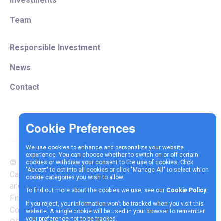
Investments
Team
Responsible Investment
News
Contact
We use cookies to enhance and personalize your website
experience. You can choose whether to switch on or off certain
© Copyright 2025 Vespa
cookies or withdraw your consent to the use of cookies. Click
Terms &
Cookie
Privacy
"Accept" to opt into all cookies or click "Manage All" to select which
Capital LLP is authorised
cookie categories you wish to allow.
Conditions
Policy
Policy
and regulated by the
To find out more about the cookies we use, see our
Cookie Policy
.
Financial Conduct Authority |
If you reject, your information won’t be tracked when you visit this
Company Reg Number
website. A single cookie will be used in your browser to remember
your preference not to be tracked.