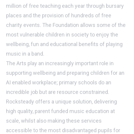
million of free teaching each year through bursary
places and the provision of hundreds of free
charity events. The Foundation allows some of the
most vulnerable children in society to enjoy the
wellbeing, fun and educational benefits of playing
music in a band.
The Arts play an increasingly important role in
supporting wellbeing and preparing children for an
AI enabled workplace; primary schools do an
incredible job but are resource constrained.
Rocksteady offers a unique solution, delivering
high quality, parent funded music education at
scale, whilst also making these services
accessible to the most disadvantaged pupils for