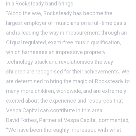
in a Rocksteady band brings.
“Along the way, Rocksteady has become the
largest employer of musicians on a full-time basis
and is leading the way in measurement through an
Ofqual regulated, exam-free music qualification,
which harnesses an impressive propriety
technology stack and revolutionises the way
children are recognised for their achievements. We
are determined to bring the magic of Rocksteady to
many more children, worldwide, and are extremely
excited about the experience and resources that
Vespa Capital can contribute in this area.
David Forbes, Partner at Vespa Capital, commented,
“We have been thoroughly impressed with what