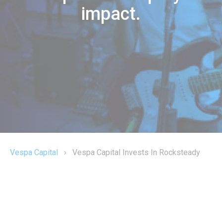
impact.
Vespa Capital
›
Vespa Capital Invests In Rocksteady