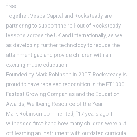
free.
Together, Vespa Capital and Rocksteady are
partnering to support the roll-out of Rocksteady
lessons across the UK and internationally, as well
as developing further technology to reduce the
attainment gap and provide children with an
exciting music education.
Founded by Mark Robinson in 2007, Rocksteady is
proud to have received recognition in the FT1000
Fastest Growing Companies and the Education
Awards, Wellbeing Resource of the Year.
Mark Robinson commented, “17 years ago, I
witnessed first-hand how many children were put
off learning an instrument with outdated curricula