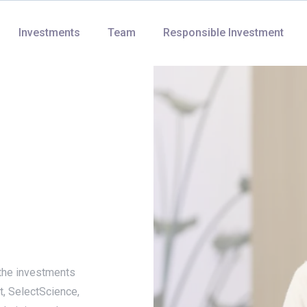
Investments
Team
Responsible Investment
the investments
t, SelectScience,