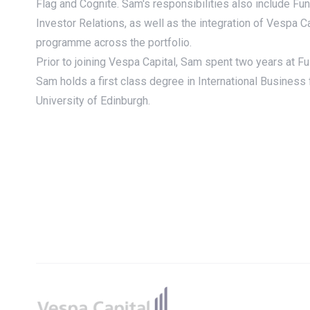
Flag and Cognite. Sam's responsibilities also include Fu
Investor Relations, as well as the integration of Vespa C
programme across the portfolio.
Prior to joining Vespa Capital, Sam spent two years at Fu
Sam holds a first class degree in International Business
University of Edinburgh.
Footer