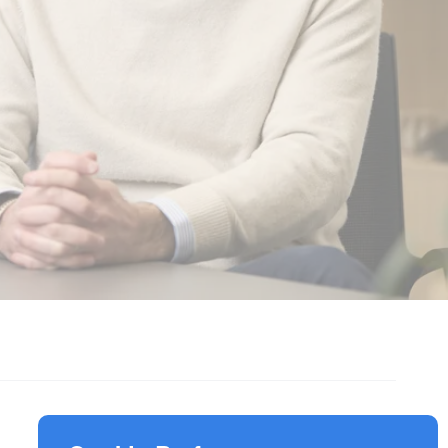
Responsible Investment