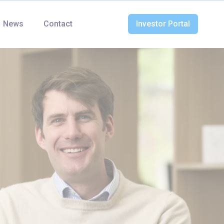
News
Contact
Investor Portal