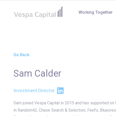
Vespa Capital
Working Together
Go Back
Sam Calder
LinkedIn
Investment Director
Sam joined Vespa Capital in 2015 and has supported on 
in Random42, Chase Search & Selection, Feefo, Bluecres