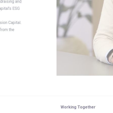
ndraising and
apital's ESG
sion Capital.
 from the
Working Together