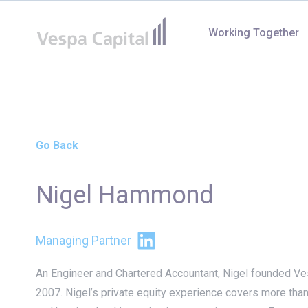
Vespa Capital
Working Together
Go Back
Nigel Hammond
LinkedIn
Managing Partner
An Engineer and Chartered Accountant, Nigel founded Ves
2007. Nigel’s private equity experience covers more tha