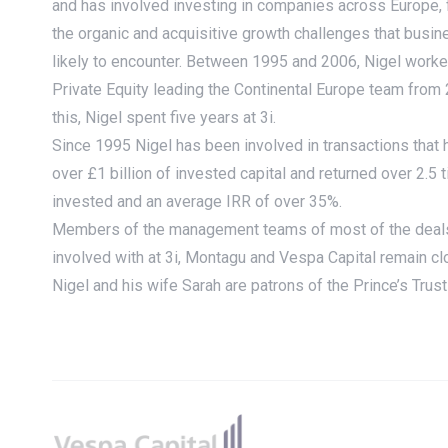
and has involved investing in companies across Europe, 
the organic and acquisitive growth challenges that busi
likely to encounter. Between 1995 and 2006, Nigel work
Private Equity leading the Continental Europe team from 
this, Nigel spent five years at 3i.
Since 1995 Nigel has been involved in transactions that 
over £1 billion of invested capital and returned over 2.
invested and an average IRR of over 35%.
Members of the management teams of most of the deal
involved with at 3i, Montagu and Vespa Capital remain c
Nigel and his wife Sarah are patrons of the Prince’s Tru
Footer