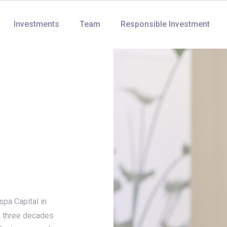
Investments
Team
Responsible Investment
pa Capital in
n three decades