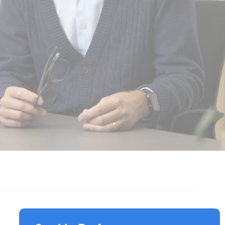
Responsible Investment