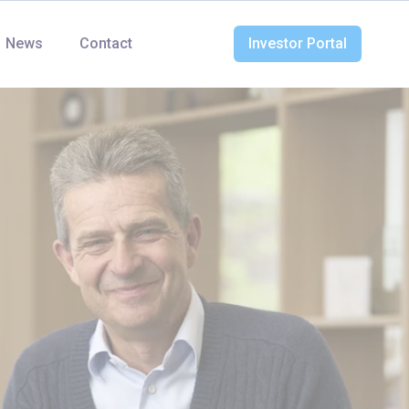
News
Contact
Investor Portal