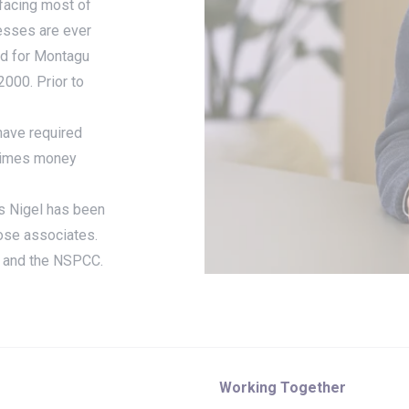
facing most of
nesses are ever
ed for Montagu
2000. Prior to
have required
5 times money
s Nigel has been
lose associates.
st and the NSPCC.
Working Together