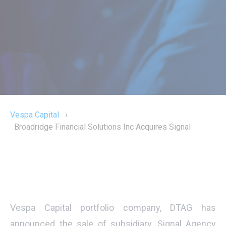
Vespa Capital
›
Broadridge Financial Solutions Inc Acquires Signal
Vespa Capital portfolio company, DTAG has
announced the sale of subsidiary, Signal Agency