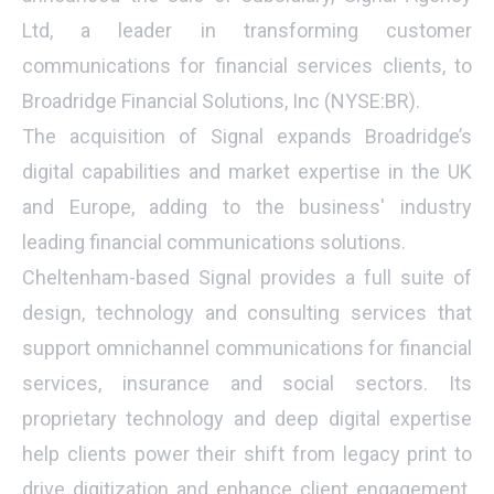
Ltd, a leader in transforming customer
communications for financial services clients, to
Broadridge Financial Solutions, Inc (NYSE:BR).
The acquisition of Signal expands Broadridge’s
digital capabilities and market expertise in the UK
and Europe, adding to the business' industry
leading financial communications solutions.
Cheltenham-based Signal provides a full suite of
design, technology and consulting services that
support omnichannel communications for financial
services, insurance and social sectors. Its
proprietary technology and deep digital expertise
help clients power their shift from legacy print to
drive digitization and enhance client engagement.