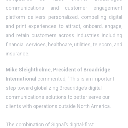
communications and customer engagement
platform delivers personalized, compelling digital
and print experiences to attract, onboard, engage,
and retain customers across industries including
financial services, healthcare, utilities, telecom, and
insurance.
Mike Sleightholme, President of Broadridge
International
commented, “This is an important
step toward globalizing Broadridge’s digital
communications solutions to better serve our
clients with operations outside North America.
The combination of Signal’s digital-first