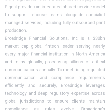
Signal provides an integrated shared service model
to support in-house teams alongside specialist
managed services, including fully outsourced print
production.
Broadridge Financial Solutions, Inc is a $30bn
market cap global fintech leader serving nearly
every major financial institution in North America
and many globally, processing billions of critical
communications annually. To meet rising regulated
communication and compliance requirements
efficiently and securely, Broadridge leverages
technology and deep regulatory expertise across
global jurisdictions to ensure clients maintain
compliance as rules evolve. Broadridge’s