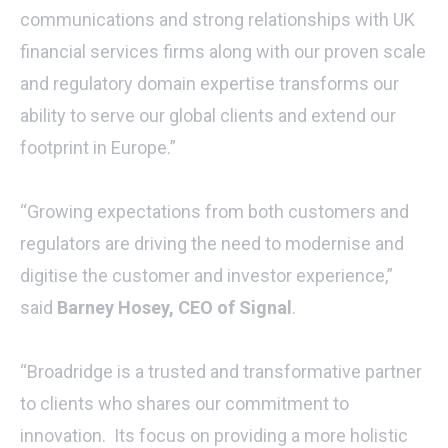
communications and strong relationships with UK
financial services firms along with our proven scale
and regulatory domain expertise transforms our
ability to serve our global clients and extend our
footprint in Europe.”
“Growing expectations from both customers and
regulators are driving the need to modernise and
digitise the customer and investor experience,”
said
Barney Hosey, CEO of Signal
.
“Broadridge is a trusted and transformative partner
to clients who shares our commitment to
innovation. Its focus on providing a more holistic