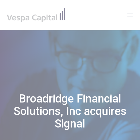
Vespa Capital
Ope
Broadridge Financial
Solutions, Inc acquires
Signal