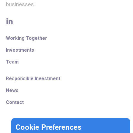
businesses.
linkedin
Working Together
Investments
Team
Responsible Investment
News
Contact