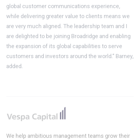
global customer communications experience,
while delivering greater value to clients means we
are very much aligned. The leadership team and I
are delighted to be joining Broadridge and enabling
the expansion of its global capabilities to serve
customers and investors around the world.” Barney,
added.
Footer
We help ambitious management teams grow their