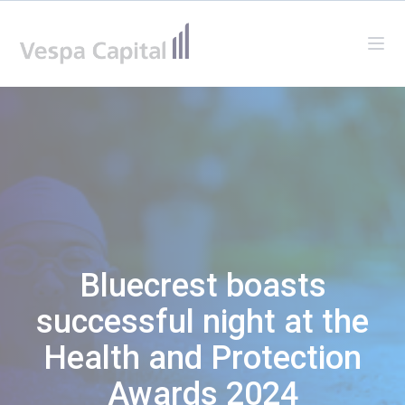
Vespa Capital
Ope
Bluecrest boasts
successful night at the
Health and Protection
Awards 2024