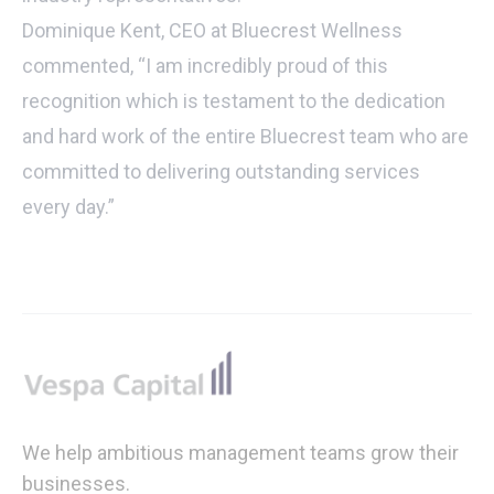
Dominique Kent, CEO at Bluecrest Wellness
commented, “I am incredibly proud of this
recognition which is testament to the dedication
and hard work of the entire Bluecrest team who are
committed to delivering outstanding services
every day.”
Footer
We help ambitious management teams grow their
businesses.