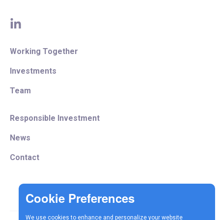
linkedin
Working Together
Investments
Team
Responsible Investment
News
Contact
We use cookies to enhance and personalize your website