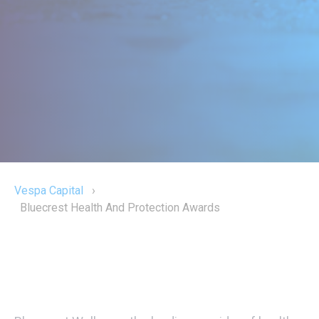
Vespa Capital
›
Bluecrest Health And Protection Awards