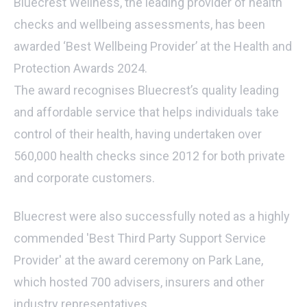
Bluecrest Wellness, the leading provider of health
checks and wellbeing assessments, has been
awarded ‘Best Wellbeing Provider’ at the Health and
Protection Awards 2024.
The award recognises Bluecrest’s quality leading
and affordable service that helps individuals take
control of their health, having undertaken over
560,000 health checks since 2012 for both private
and corporate customers.
Bluecrest were also successfully noted as a highly
commended 'Best Third Party Support Service
Provider' at the award ceremony on Park Lane,
which hosted 700 advisers, insurers and other
industry representatives.